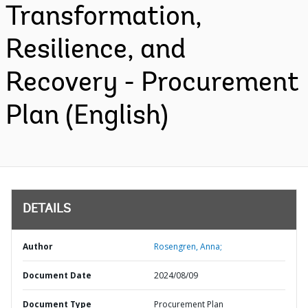
Transformation,
Resilience, and
Recovery - Procurement
Plan (English)
DETAILS
Author
Rosengren, Anna;
Document Date
2024/08/09
Document Type
Procurement Plan