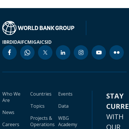
IBRD
IDA
IFC
MIGA
ICSID
Who We
Countries
Events
STAY
Are
CURR
Topics
Data
News
WITH
Projects &
WBG
Careers
Operations
Academy
OUR