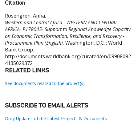
Citation
Rosengren, Anna
.
Western and Central Africa - WESTERN AND CENTRAL
AFRICA- P178045- Support to Regional Knowledge Capacity
on Economic Transformation, Resilience, and Recovery -
Procurement Plan (English).
Washington, D.C. : World
Bank Group.
http://documents.worldbank.org/curated/en/09908092
4135029372
RELATED LINKS
See documents related to the project(s)
SUBSCRIBE TO EMAIL ALERTS
Daily Updates of the Latest Projects & Documents