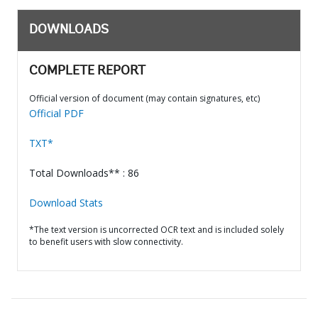
DOWNLOADS
COMPLETE REPORT
Official version of document (may contain signatures, etc)
Official PDF
TXT*
Total Downloads** : 86
Download Stats
*The text version is uncorrected OCR text and is included solely
to benefit users with slow connectivity.