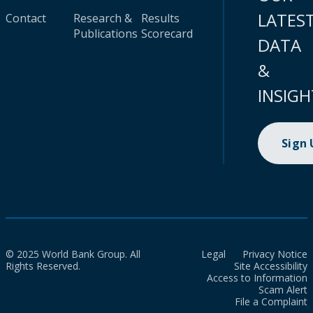
LATES
Contact
Research &
Results
Publications
Scorecard
DATA
&
INSIGH
Sign
© 2025 World Bank Group. All
Legal
Privacy Notice
Rights Reserved.
Site Accessibility
Access to Information
Scam Alert
File a Complaint