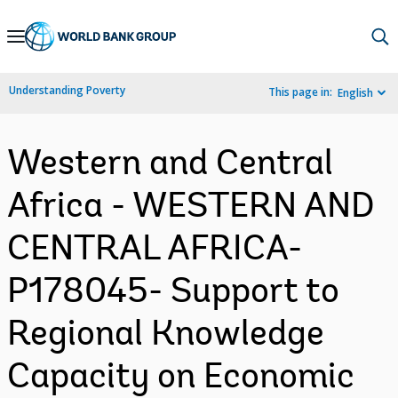
Skip
to
Main
Understanding Poverty
This page in:
English
Navigation
Western and Central
Africa - WESTERN AND
CENTRAL AFRICA-
P178045- Support to
Regional Knowledge
Capacity on Economic