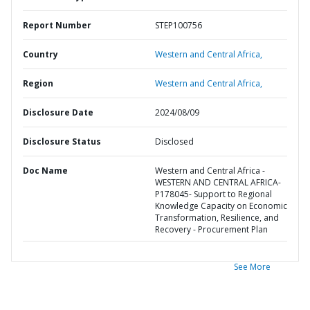
Report Number
STEP100756
Country
Western and Central Africa,
Region
Western and Central Africa,
Disclosure Date
2024/08/09
Disclosure Status
Disclosed
Doc Name
Western and Central Africa -
WESTERN AND CENTRAL AFRICA-
P178045- Support to Regional
Knowledge Capacity on Economic
Transformation, Resilience, and
Recovery - Procurement Plan
See More