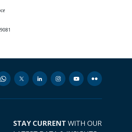
nce
99081
STAY CURRENT
WITH OUR