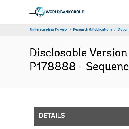
Skip
to
Main
Understanding Poverty
Research & Publications
Docum
Navigation
Disclosable Version 
P178888 - Sequence 
DETAILS