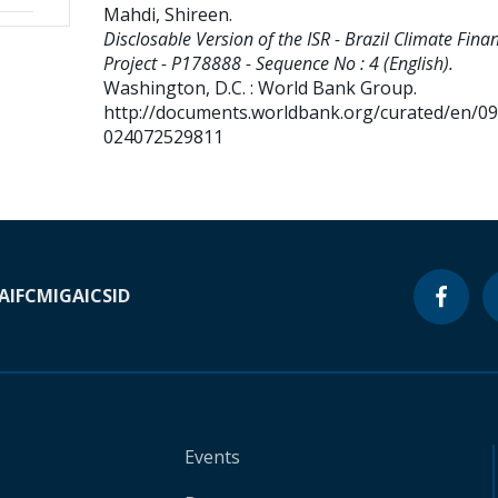
Mahdi, Shireen
.
Disclosable Version of the ISR - Brazil Climate Fina
Project - P178888 - Sequence No : 4 (English).
Washington, D.C. : World Bank Group.
http://documents.worldbank.org/curated/en/0
024072529811
A
IFC
MIGA
ICSID
Events