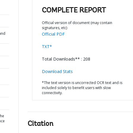
COMPLETE REPORT
Official version of document (may contain
signatures, etc)
and
Official PDF
TXT*
Total Downloads** : 208
Download Stats
*The text version is uncorrected OCR text and is
included solely to benefit users with slow
connectivity.
the
nce
Citation