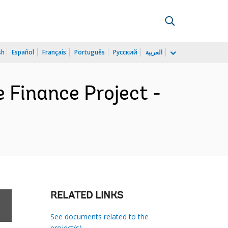
sh
Español
Français
Português
Русский
العربية
e Finance Project -
RELATED LINKS
See documents related to the
project(s)