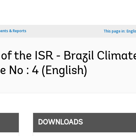
ents & Reports
This page in:
Engli
of the ISR - Brazil Climat
No : 4 (English)
DOWNLOADS