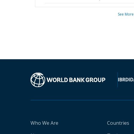
See More
IBRD
ID
Who We Are
Countries