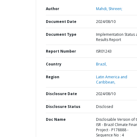
Author
Mahdi, Shireen;
Document Date
2024/08/10
Document Type
Implementation Status 
Results Report
Report Number
ISR01243
Country
Brazil,
Region
Latin America and
Caribbean,
Disclosure Date
2024/08/10
Disclosure Status
Disclosed
Doc Name
Disclosable Version of 
ISR - Brazil Climate Fina
Project - P178888 -
Sequence No : 4