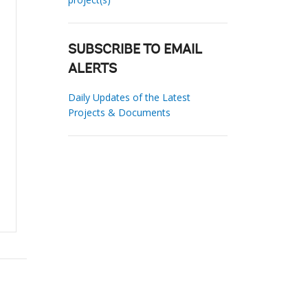
SUBSCRIBE TO EMAIL
ALERTS
Daily Updates of the Latest
Projects & Documents