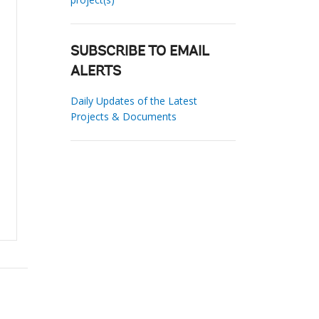
SUBSCRIBE TO EMAIL
ALERTS
Daily Updates of the Latest
Projects & Documents