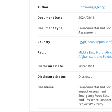
Author
Borrowing Agency;
Document Date
2024/08/11
Document Type
Environmental and Soci
Assessment
Country
Egypt,
Arab Republic of
Region
Middle East, North Afric
Afghanistan, and Pakist
Disclosure Date
2024/08/11
Disclosure Status
Disclosed
Doc Name
Environmental and Soci
Impact Assessment
Emergency Food Securi
and Resilience Support
Project (P178926)