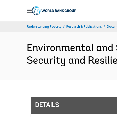
Skip
to
Main
Understanding Poverty
Research & Publications
Docum
Navigation
Environmental and
Security and Resili
DETAILS