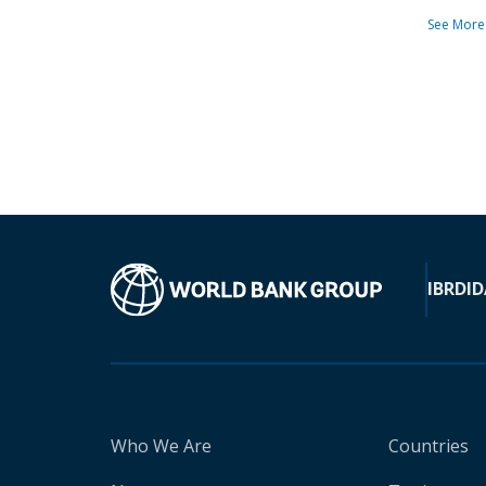
See More
IBRD
ID
Who We Are
Countries