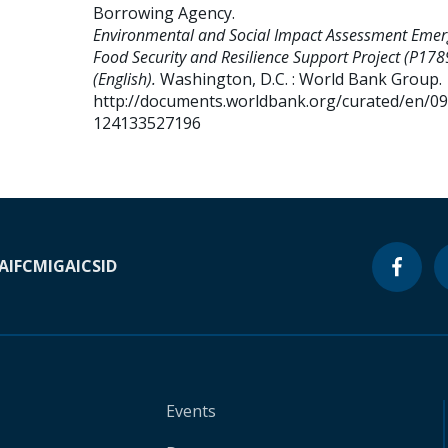
Borrowing Agency
.
Environmental and Social Impact Assessment Emer
Food Security and Resilience Support Project (P17
(English).
Washington, D.C. : World Bank Group.
http://documents.worldbank.org/curated/en/0
124133527196
A
IFC
MIGA
ICSID
Events