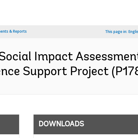
ents & Reports
This page in:
Engli
 Social Impact Assessme
ence Support Project (P17
DOWNLOADS