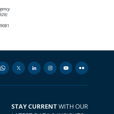
gency
8926)
99081
STAY CURRENT
WITH OUR