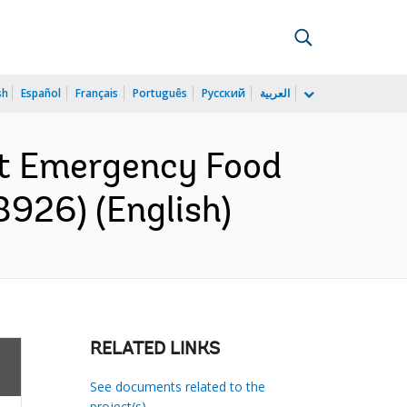
sh
Español
Français
Português
Русский
العربية
nt Emergency Food
8926) (English)
RELATED LINKS
See documents related to the
project(s)