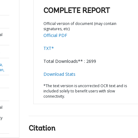
COMPLETE REPORT
Official version of document (may contain
signatures, etc)
al
Official PDF
TXT*
,
Total Downloads** : 2699
a,
an,
Download Stats
*The text version is uncorrected OCR text and is
included solely to benefit users with slow
connectivity.
al
ty
Citation