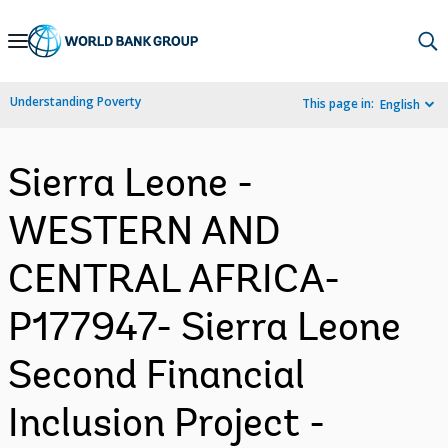
Skip
to
Main
Understanding Poverty
This page in:
English
Navigation
Sierra Leone -
WESTERN AND
CENTRAL AFRICA-
P177947- Sierra Leone
Second Financial
Inclusion Project -