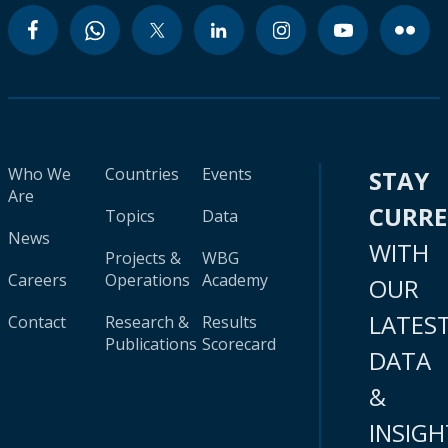
Who We
Countries
Events
STAY
Are
CURR
Topics
Data
News
WITH
Projects &
WBG
Careers
Operations
Academy
OUR
LATES
Contact
Research &
Results
Publications
Scorecard
DATA
&
INSIGH