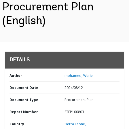
Procurement Plan
(English)
DETAILS
Author
mohamed, Wurie;
Document Date
2024/08/12
Document Type
Procurement Plan
Report Number
STEP100803
Country
Sierra Leone,