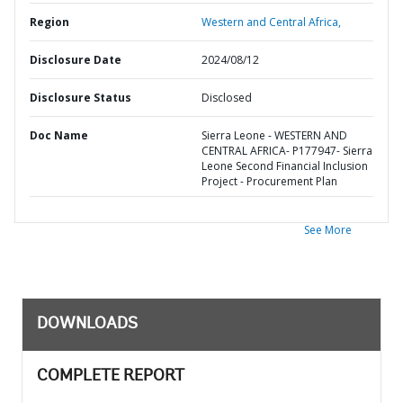
Region
Western and Central Africa,
Disclosure Date
2024/08/12
Disclosure Status
Disclosed
Doc Name
Sierra Leone - WESTERN AND
CENTRAL AFRICA- P177947- Sierra
Leone Second Financial Inclusion
Project - Procurement Plan
See More
DOWNLOADS
COMPLETE REPORT