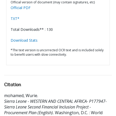
Official version of document (may contain signatures, etc)
Official PDF
TXT*
Total Downloads** : 130
Download Stats
*The text version is uncorrected OCR text and is included solely
to benefit users with slow connectivity.
Citation
mohamed, Wurie
.
Sierra Leone - WESTERN AND CENTRAL AFRICA- P177947-
Sierra Leone Second Financial Inclusion Project -
Procurement Plan (English).
Washington, D.C. : World