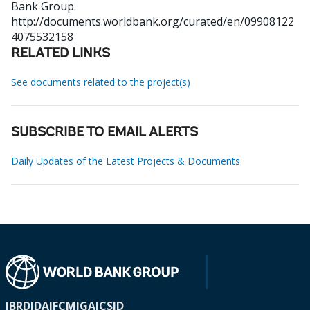
Bank Group.
http://documents.worldbank.org/curated/en/09908122
4075532158
RELATED LINKS
See documents related to the project(s)
SUBSCRIBE TO EMAIL ALERTS
Daily Updates of the Latest Projects & Documents
IBRD
IDA
IFC
MIGA
ICSID