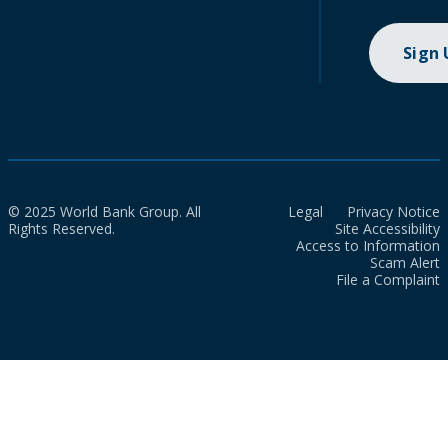
Sign
© 2025 World Bank Group. All
Legal
Privacy Notice
Rights Reserved.
Site Accessibility
Access to Information
Scam Alert
File a Complaint