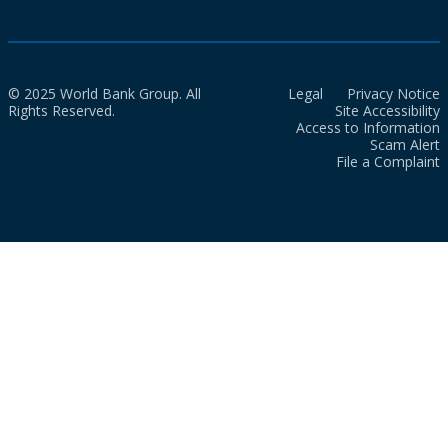
© 2025 World Bank Group. All
Legal
Privacy Notice
Rights Reserved.
Site Accessibility
Access to Information
Scam Alert
File a Complaint