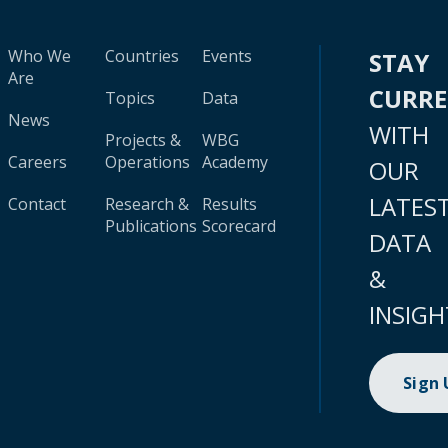
Who We
Countries
Events
STAY
Are
CURR
Topics
Data
News
WITH
Projects &
WBG
Careers
Operations
Academy
OUR
LATES
Contact
Research &
Results
Publications
Scorecard
DATA
&
INSIGH
Sign