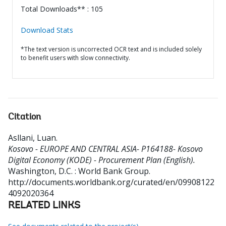
Total Downloads** : 105
Download Stats
*The text version is uncorrected OCR text and is included solely
to benefit users with slow connectivity.
Citation
Asllani, Luan
.
Kosovo - EUROPE AND CENTRAL ASIA- P164188- Kosovo
Digital Economy (KODE) - Procurement Plan (English).
Washington, D.C. : World Bank Group.
http://documents.worldbank.org/curated/en/09908122
4092020364
RELATED LINKS