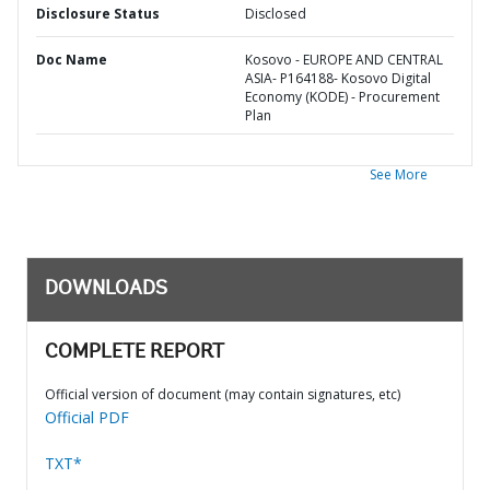
Disclosure Status
Disclosed
Doc Name
Kosovo - EUROPE AND CENTRAL
ASIA- P164188- Kosovo Digital
Economy (KODE) - Procurement
Plan
See More
DOWNLOADS
COMPLETE REPORT
Official version of document (may contain signatures, etc)
Official PDF
TXT*