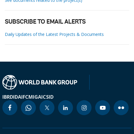
See documents related to the project(s)
SUBSCRIBE TO EMAIL ALERTS
Daily Updates of the Latest Projects & Documents
IBRD
IDA
IFC
MIGA
ICSID