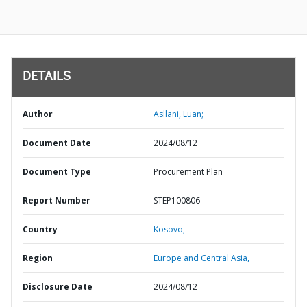
DETAILS
Author
Asllani, Luan;
Document Date
2024/08/12
Document Type
Procurement Plan
Report Number
STEP100806
Country
Kosovo,
Region
Europe and Central Asia,
Disclosure Date
2024/08/12