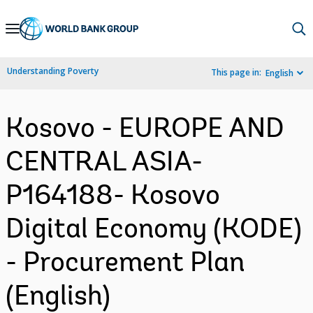
Skip
to
Main
Understanding Poverty
This page in:
English
Navigation
Kosovo - EUROPE AND
CENTRAL ASIA-
P164188- Kosovo
Digital Economy (KODE)
- Procurement Plan
(English)