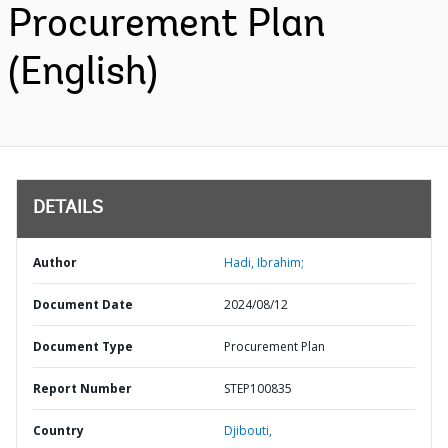
Procurement Plan
(English)
DETAILS
Author
Hadi, Ibrahim;
Document Date
2024/08/12
Document Type
Procurement Plan
Report Number
STEP100835
Country
Djibouti,