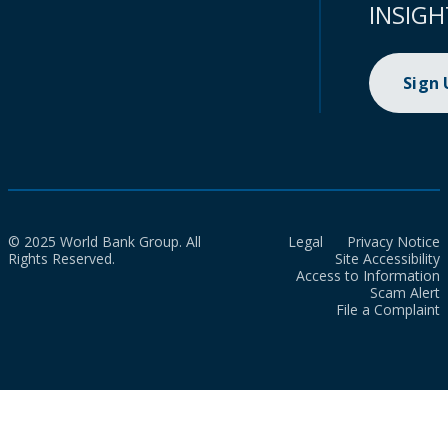
INSIGH
Sign
© 2025 World Bank Group. All
Legal
Privacy Notice
Rights Reserved.
Site Accessibility
Access to Information
Scam Alert
File a Complaint