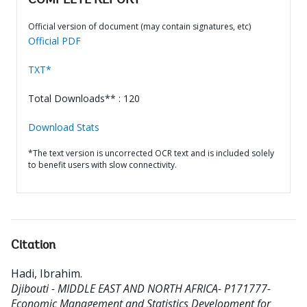
COMPLETE REPORT
Official version of document (may contain signatures, etc)
Official PDF
TXT*
Total Downloads** : 120
Download Stats
*The text version is uncorrected OCR text and is included solely
to benefit users with slow connectivity.
Citation
Hadi, Ibrahim
.
Djibouti - MIDDLE EAST AND NORTH AFRICA- P171777-
Economic Management and Statistics Development for