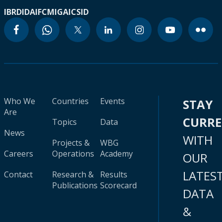
IBRD
IDA
IFC
MIGA
ICSID
Who We
Countries
Events
STAY
Are
CURR
Topics
Data
News
WITH
Projects &
WBG
Careers
Operations
Academy
OUR
LATES
Contact
Research &
Results
Publications
Scorecard
DATA
&