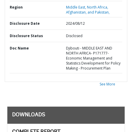
Region
Middle East, North Africa,
Afghanistan, and Pakistan,
Disclosure Date
2024/08/12
Disclosure Status
Disclosed
Doc Name
Djibouti - MIDDLE EAST AND
NORTH AFRICA- P171777-
Economic Management and
Statistics Development for Policy
Making - Procurement Plan
See More
DOWNLOADS