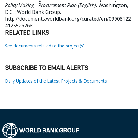
Policy Making - Procurement Plan (English).
Washington,
D.C. : World Bank Group.
http://documents.worldbank.org/curated/en/09908122
4125526268
RELATED LINKS
See documents related to the project(s)
SUBSCRIBE TO EMAIL ALERTS
Daily Updates of the Latest Projects & Documents