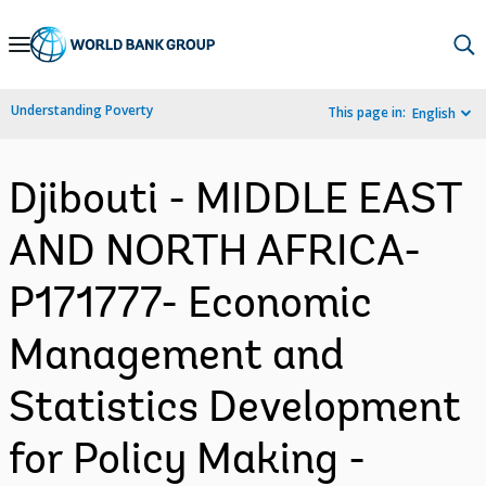
Skip
to
Main
Understanding Poverty
This page in:
English
Navigation
Djibouti - MIDDLE EAST
AND NORTH AFRICA-
P171777- Economic
Management and
Statistics Development
for Policy Making -