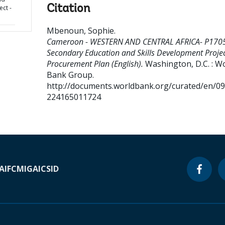
Citation
ect -
Mbenoun, Sophie
.
Cameroon - WESTERN AND CENTRAL AFRICA- P170
Secondary Education and Skills Development Projec
Procurement Plan (English).
Washington, D.C. : W
Bank Group.
http://documents.worldbank.org/curated/en/0
224165011724
A
IFC
MIGA
ICSID