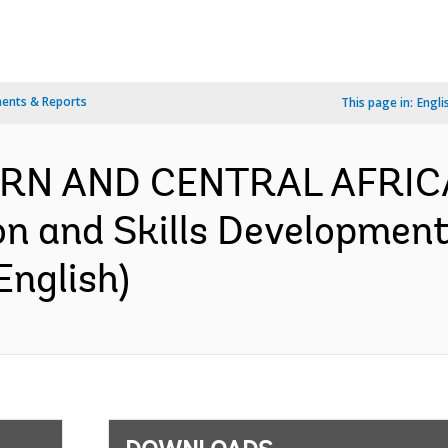
ents & Reports
This page in:
Engli
RN AND CENTRAL AFRICA
n and Skills Development 
English)