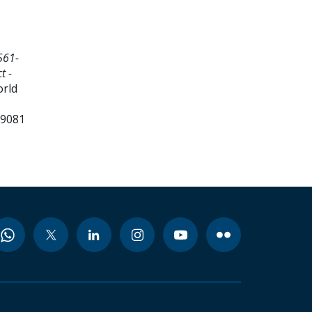
561-
t -
orld
99081