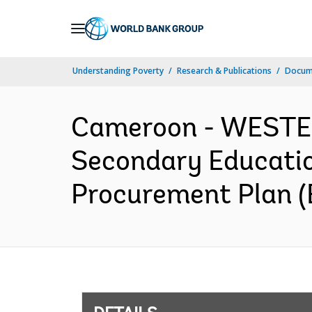
Skip
to
Main
Understanding Poverty
Research & Publications
Docum
Navigation
Cameroon - WESTE
Secondary Educatio
Procurement Plan (