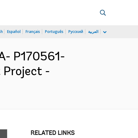
sh
Español
Français
Português
Русский
العربية
- P170561-
Project -
RELATED LINKS