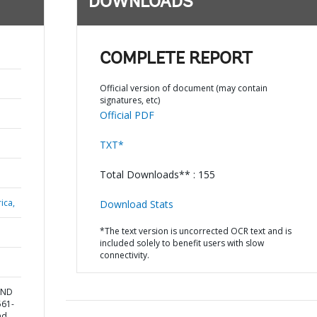
DOWNLOADS
COMPLETE REPORT
Official version of document (may contain
signatures, etc)
Official PDF
TXT*
Total Downloads** : 155
ica,
Download Stats
*The text version is uncorrected OCR text and is
included solely to benefit users with slow
connectivity.
AND
561-
nd