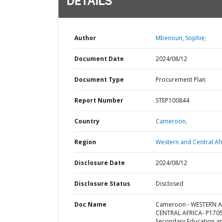
DETAILS
Author
Mbenoun, Sophie;
Document Date
2024/08/12
Document Type
Procurement Plan
Report Number
STEP100844
Country
Cameroon,
Region
Western and Central Afr
Disclosure Date
2024/08/12
Disclosure Status
Disclosed
Doc Name
Cameroon - WESTERN 
CENTRAL AFRICA- P170
Secondary Education a