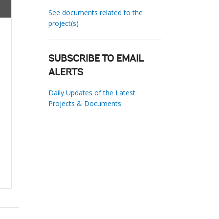
See documents related to the
project(s)
SUBSCRIBE TO EMAIL
ALERTS
Daily Updates of the Latest
Projects & Documents