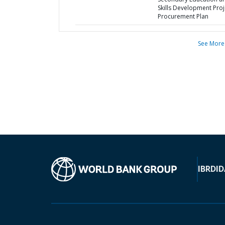
Skills Development Proj
Procurement Plan
See More
IBRD
ID