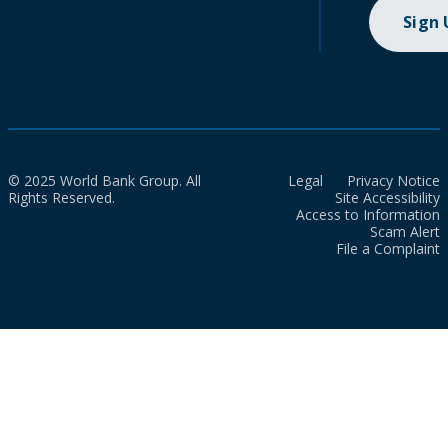
Sign
© 2025 World Bank Group. All
Legal
Privacy Notice
Rights Reserved.
Site Accessibility
Access to Information
Scam Alert
File a Complaint