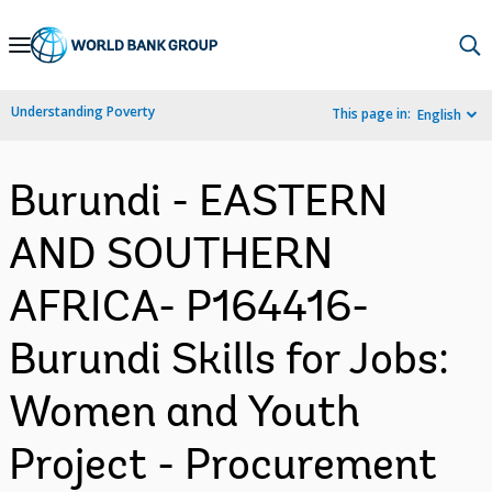
Skip
to
Main
Understanding Poverty
This page in:
English
Navigation
Burundi - EASTERN
AND SOUTHERN
AFRICA- P164416-
Burundi Skills for Jobs:
Women and Youth
Project - Procurement