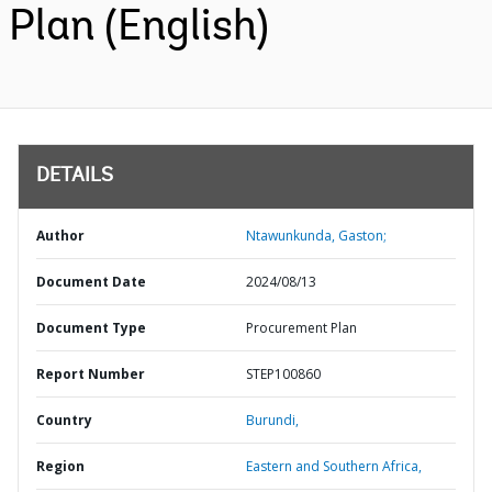
Plan (English)
DETAILS
Author
Ntawunkunda, Gaston;
Document Date
2024/08/13
Document Type
Procurement Plan
Report Number
STEP100860
Country
Burundi,
Region
Eastern and Southern Africa,