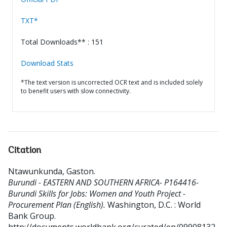
TXT*
Total Downloads** : 151
Download Stats
*The text version is uncorrected OCR text and is included solely
to benefit users with slow connectivity.
Citation
Ntawunkunda, Gaston
.
Burundi - EASTERN AND SOUTHERN AFRICA- P164416-
Burundi Skills for Jobs: Women and Youth Project -
Procurement Plan (English).
Washington, D.C. : World
Bank Group.