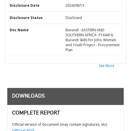
Disclosure Date
2024/08/13
Disclosure Status
Disclosed
Doc Name
Burundi - EASTERN AND
SOUTHERN AFRICA- P164416-
Burundi Skills for Jobs: Women
and Youth Project - Procurement
Plan
See More
DOWNLOADS
COMPLETE REPORT
Official version of document (may contain signatures, etc)
Official PDF