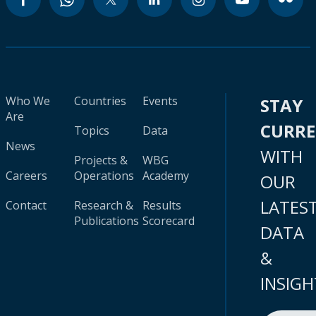
Who We
Countries
Events
STAY
Are
CURR
Topics
Data
News
WITH
Projects &
WBG
Careers
Operations
Academy
OUR
LATES
Contact
Research &
Results
Publications
Scorecard
DATA
&
INSIGH