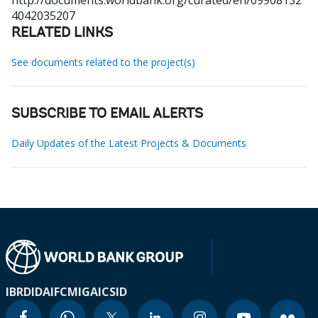
http://documents.worldbank.org/curated/en/09908132
4042035207
RELATED LINKS
See documents related to the project(s)
SUBSCRIBE TO EMAIL ALERTS
Daily Updates of the Latest Projects & Documents
IBRD
IDA
IFC
MIGA
ICSID