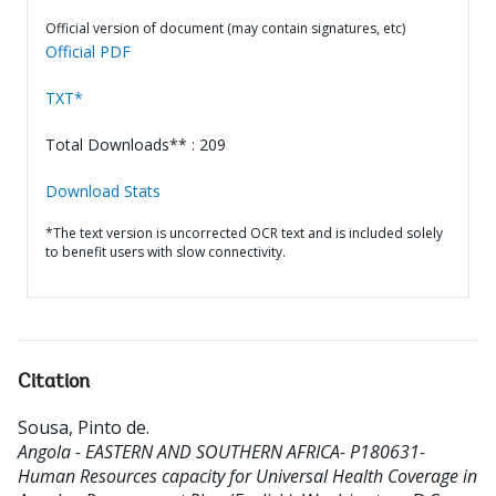
Official version of document (may contain signatures, etc)
Official PDF
TXT*
Total Downloads** : 209
Download Stats
*The text version is uncorrected OCR text and is included solely
to benefit users with slow connectivity.
Citation
Sousa, Pinto de
.
Angola - EASTERN AND SOUTHERN AFRICA- P180631-
Human Resources capacity for Universal Health Coverage in