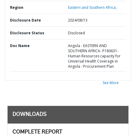
Region
Eastern and Southern Africa,
Disclosure Date
2024/08/13
Disclosure Status
Disclosed
Doc Name
Angola - EASTERN AND
SOUTHERN AFRICA- P180631-
Human Resources capacity for
Universal Health Coverage in
Angola - Procurement Plan
See More
DOWNLOADS
COMPLETE REPORT