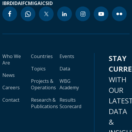
IBRD
IDA
IFC
MIGA
ICSID
Who We
Countries
Events
STAY
Are
CURR
Topics
Data
News
WITH
Projects &
WBG
Careers
Operations
Academy
OUR
LATES
Contact
Research &
Results
Publications
Scorecard
DATA
&