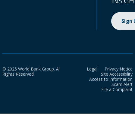
INSIGH
Sign
© 2025 World Bank Group. All
Legal
Privacy Notice
Rights Reserved.
Site Accessibility
Access to Information
Scam Alert
File a Complaint