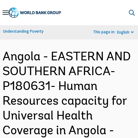
Skip
to
Main
Understanding Poverty
This page in:
English
Navigation
Angola - EASTERN AND
SOUTHERN AFRICA-
P180631- Human
Resources capacity for
Universal Health
Coverage in Angola -