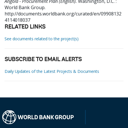
Angola - Procurement Plan (English).
Washington, D.C. :
World Bank Group.
http://documents.worldbank.org/curated/en/09908132
4114018037
RELATED LINKS
See documents related to the project(s)
SUBSCRIBE TO EMAIL ALERTS
Daily Updates of the Latest Projects & Documents