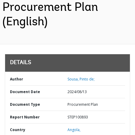
Procurement Plan
(English)
DETAILS
Author
Sousa, Pinto de;
Document Date
2024/08/13
Document Type
Procurement Plan
Report Number
STEP100893
Country
Angola,