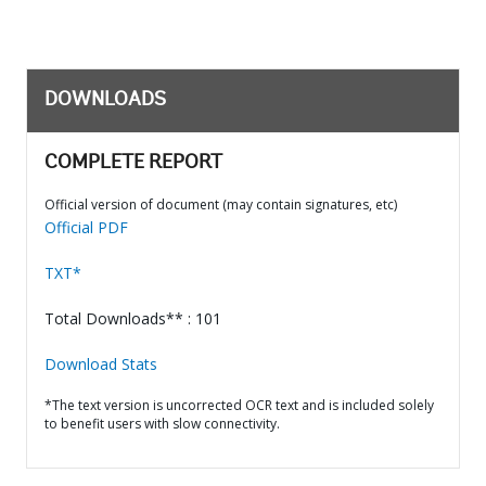
DOWNLOADS
COMPLETE REPORT
Official version of document (may contain signatures, etc)
Official PDF
TXT*
Total Downloads** : 101
Download Stats
*The text version is uncorrected OCR text and is included solely
to benefit users with slow connectivity.