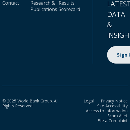
LATES
Contact
Research &
Results
Publications
Scorecard
DATA
&
INSIGH
Sign
© 2025 World Bank Group. All
Legal
Privacy Notice
Rights Reserved.
Site Accessibility
Access to Information
Scam Alert
File a Complaint