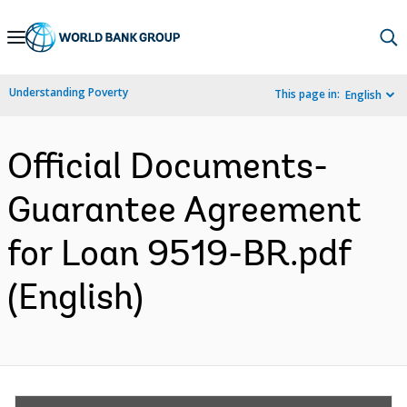
Skip
to
Main
Understanding Poverty
This page in:
English
Navigation
Official Documents-
Guarantee Agreement
for Loan 9519-BR.pdf
(English)