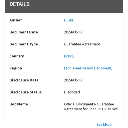
DETAILS
Author
LEGKL;
Document Date
2024/08/13
Document Type
Guarantee Agreement
Country
Brazil,
Region
Latin America and Caribbean,
Disclosure Date
2024/08/13
Disclosure Status
Disclosed
Doc Name
Official Documents- Guarantee
Agreement for Loan 9519-BR.pdf
See More