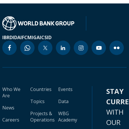
IBRD
IDA
IFC
MIGA
ICSID
Who We
Countries
Events
STAY
Are
CURR
Topics
Data
News
WITH
Projects &
WBG
Careers
Operations
Academy
OUR