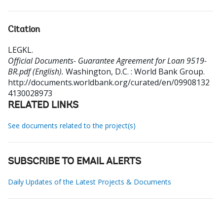
Citation
LEGKL
.
Official Documents- Guarantee Agreement for Loan 9519-
BR.pdf (English).
Washington, D.C. : World Bank Group.
http://documents.worldbank.org/curated/en/09908132
4130028973
RELATED LINKS
See documents related to the project(s)
SUBSCRIBE TO EMAIL ALERTS
Daily Updates of the Latest Projects & Documents