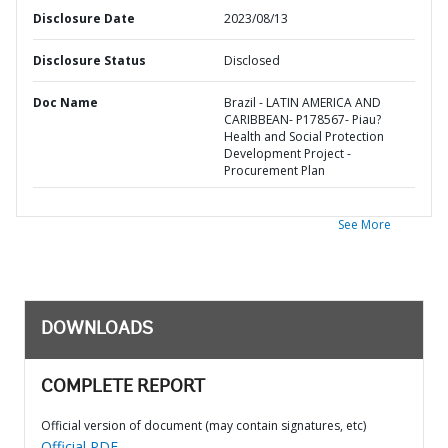
Disclosure Date
2023/08/13
Disclosure Status
Disclosed
Doc Name
Brazil - LATIN AMERICA AND
CARIBBEAN- P178567- Piau?
Health and Social Protection
Development Project -
Procurement Plan
See More
DOWNLOADS
COMPLETE REPORT
Official version of document (may contain signatures, etc)
Official PDF