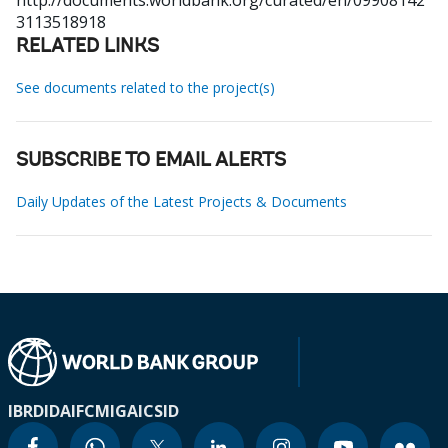
http://documents.worldbank.org/curated/en/09908142
3113518918
RELATED LINKS
See documents related to the project(s)
SUBSCRIBE TO EMAIL ALERTS
Daily Updates of the Latest Projects & Documents
IBRD
IDA
IFC
MIGA
ICSID