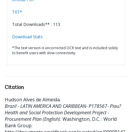
TXT*
Total Downloads** : 113
Download Stats
*The text version is uncorrected OCR text and is included solely
to benefit users with slow connectivity.
Citation
Hudson Alves de Almeida
.
Brazil - LATIN AMERICA AND CARIBBEAN- P178567- Piau?
Health and Social Protection Development Project -
Procurement Plan (English).
Washington, D.C. : World
Bank Group.