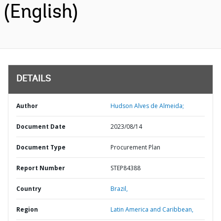
(English)
DETAILS
Author
Hudson Alves de Almeida;
Document Date
2023/08/14
Document Type
Procurement Plan
Report Number
STEP84388
Country
Brazil,
Region
Latin America and Caribbean,