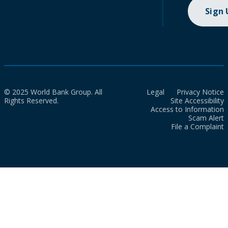
Sign
© 2025 World Bank Group. All
Legal
Privacy Notice
Rights Reserved.
Site Accessibility
Access to Information
Scam Alert
File a Complaint