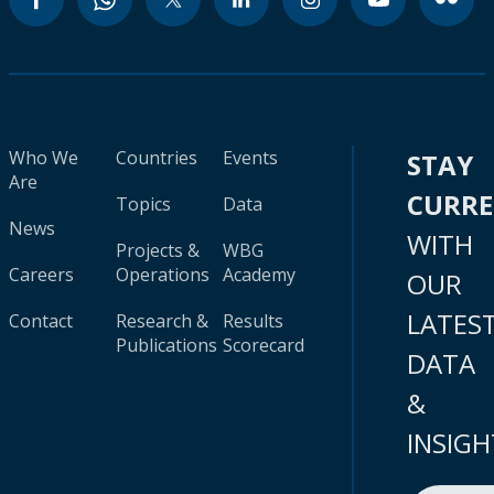
Who We
Countries
Events
STAY
Are
CURR
Topics
Data
News
WITH
Projects &
WBG
Careers
Operations
Academy
OUR
LATES
Contact
Research &
Results
Publications
Scorecard
DATA
&
INSIGH