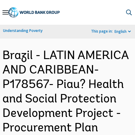
Skip
to
Main
Understanding Poverty
This page in:
English
Navigation
Brazil - LATIN AMERICA
AND CARIBBEAN-
P178567- Piau? Health
and Social Protection
Development Project -
Procurement Plan