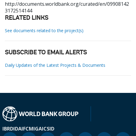
http://documents.worldbank.org/curated/en/09908142
3172514144
RELATED LINKS
See documents related to the project(s)
SUBSCRIBE TO EMAIL ALERTS
Daily Updates of the Latest Projects & Documents
IBRD
IDA
IFC
MIGA
ICSID