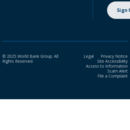
Sign
© 2025 World Bank Group. All
Legal
Privacy Notice
Rights Reserved.
Site Accessibility
Access to Information
Scam Alert
File a Complaint