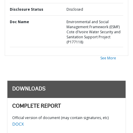
Disclosure Status
Disclosed
Doc Name
Environmental and Social
Management Framework (ESMF)
Cote d'Ivoire Water Security and
Sanitation Support Project
(P177118)
See More
DOWNLOADS
COMPLETE REPORT
Official version of document (may contain signatures, etc)
DOCX