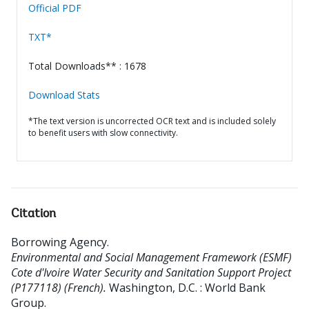
Official PDF
TXT*
Total Downloads** : 1678
Download Stats
*The text version is uncorrected OCR text and is included solely
to benefit users with slow connectivity.
Citation
Borrowing Agency
.
Environmental and Social Management Framework (ESMF)
Cote d'Ivoire Water Security and Sanitation Support Project
(P177118) (French).
Washington, D.C. : World Bank
Group.