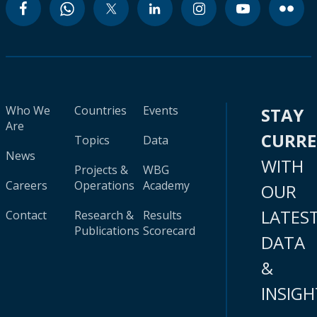
Who We
Countries
Events
STAY
Are
CURR
Topics
Data
News
WITH
Projects &
WBG
Careers
Operations
Academy
OUR
LATES
Contact
Research &
Results
Publications
Scorecard
DATA
&
INSIGH