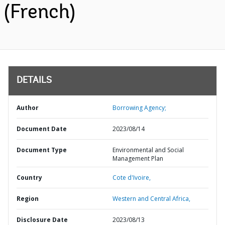
(French)
DETAILS
Author
Borrowing Agency;
Document Date
2023/08/14
Document Type
Environmental and Social
Management Plan
Country
Cote d'Ivoire,
Region
Western and Central Africa,
Disclosure Date
2023/08/13