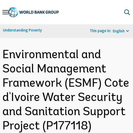
Skip
to
Main
Understanding Poverty
This page in:
English
Navigation
Environmental and
Social Management
Framework (ESMF) Cote
d'Ivoire Water Security
and Sanitation Support
Project (P177118)