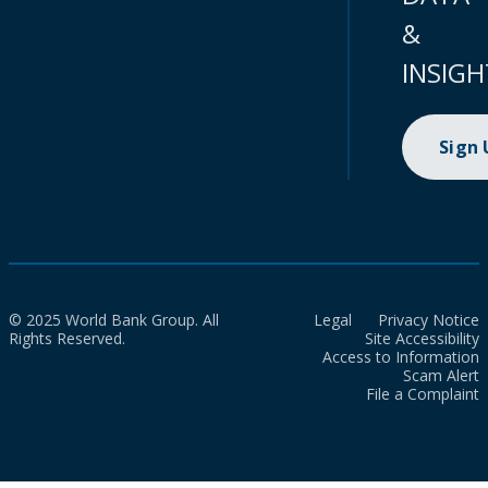
&
INSIGH
Sign
© 2025 World Bank Group. All
Legal
Privacy Notice
Rights Reserved.
Site Accessibility
Access to Information
Scam Alert
File a Complaint