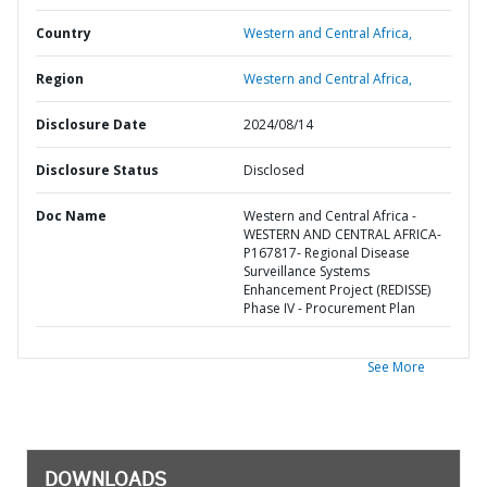
Country
Western and Central Africa,
Region
Western and Central Africa,
Disclosure Date
2024/08/14
Disclosure Status
Disclosed
Doc Name
Western and Central Africa -
WESTERN AND CENTRAL AFRICA-
P167817- Regional Disease
Surveillance Systems
Enhancement Project (REDISSE)
Phase IV - Procurement Plan
See More
DOWNLOADS