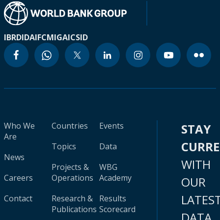
IBRD
IDA
IFC
MIGA
ICSID
Who We
Countries
Events
STAY
Are
CURR
Topics
Data
News
WITH
Projects &
WBG
Careers
Operations
Academy
OUR
LATES
Contact
Research &
Results
Publications
Scorecard
DATA