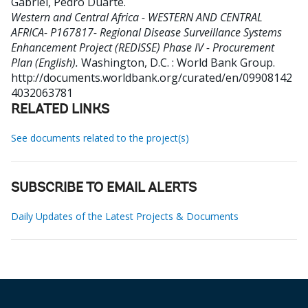
Gabriel, Pedro Duarte
.
Western and Central Africa - WESTERN AND CENTRAL
AFRICA- P167817- Regional Disease Surveillance Systems
Enhancement Project (REDISSE) Phase IV - Procurement
Plan (English).
Washington, D.C. : World Bank Group.
http://documents.worldbank.org/curated/en/09908142
4032063781
RELATED LINKS
See documents related to the project(s)
SUBSCRIBE TO EMAIL ALERTS
Daily Updates of the Latest Projects & Documents