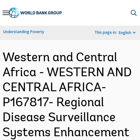
Skip
to
Main
Understanding Poverty
This page in:
English
Navigation
Western and Central
Africa - WESTERN AND
CENTRAL AFRICA-
P167817- Regional
Disease Surveillance
Systems Enhancement