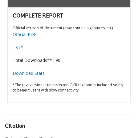
COMPLETE REPORT
Official version of document (may contain signatures, etc)
Official PDF
TXT*
Total Downloads** : 90
Download Stats
*The text version is uncorrected OCR text and is included solely
to benefit users with slow connectivity.
Citation