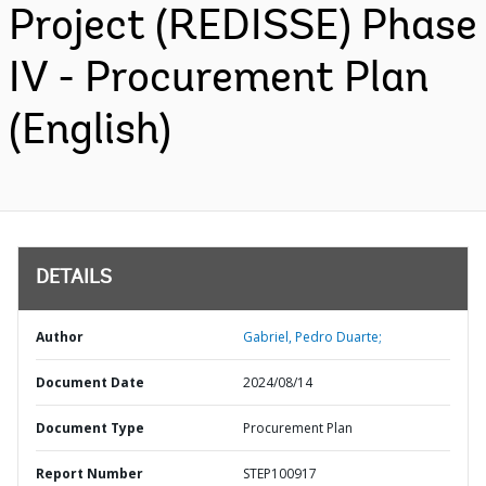
Project (REDISSE) Phase
IV - Procurement Plan
(English)
DETAILS
Author
Gabriel, Pedro Duarte;
Document Date
2024/08/14
Document Type
Procurement Plan
Report Number
STEP100917