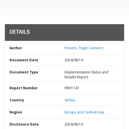
DETAILS
Author
Peixoto, Tiago Carneiro;
Document Date
2024/08/14
Document Type
Implementation Status and
Results Report
Report Number
ISR01147
Country
Serbia,
Region
Europe and Central Asia,
Disclosure Date
2024/08/14