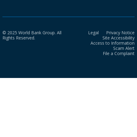
© 2025 World Bank Group. All
Legal
Privacy Notice
Rights Reserved.
Site Accessibility
Access to Information
Scam Alert
File a Complaint