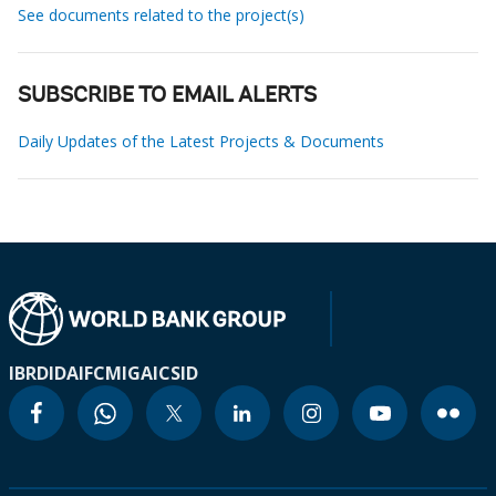
See documents related to the project(s)
SUBSCRIBE TO EMAIL ALERTS
Daily Updates of the Latest Projects & Documents
IBRD
IDA
IFC
MIGA
ICSID