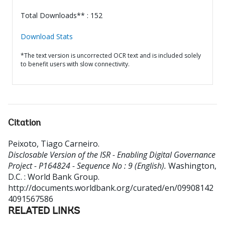
Total Downloads** : 152
Download Stats
*The text version is uncorrected OCR text and is included solely
to benefit users with slow connectivity.
Citation
Peixoto, Tiago Carneiro
.
Disclosable Version of the ISR - Enabling Digital Governance
Project - P164824 - Sequence No : 9 (English).
Washington,
D.C. : World Bank Group.
http://documents.worldbank.org/curated/en/09908142
4091567586
RELATED LINKS