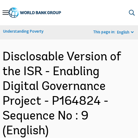
Skip
to
Main
Understanding Poverty
This page in:
English
Navigation
Disclosable Version of
the ISR - Enabling
Digital Governance
Project - P164824 -
Sequence No : 9
(English)