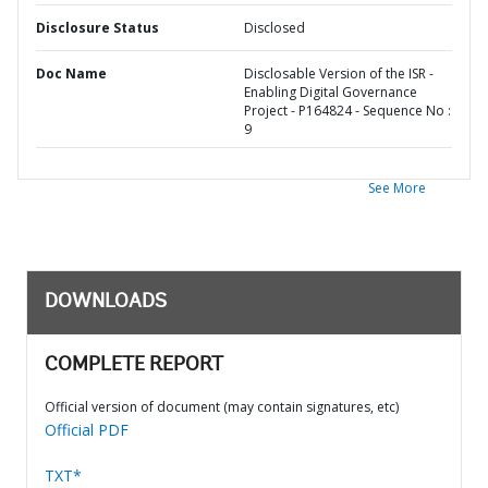
Disclosure Status
Disclosed
Doc Name
Disclosable Version of the ISR -
Enabling Digital Governance
Project - P164824 - Sequence No :
9
See More
DOWNLOADS
COMPLETE REPORT
Official version of document (may contain signatures, etc)
Official PDF
TXT*