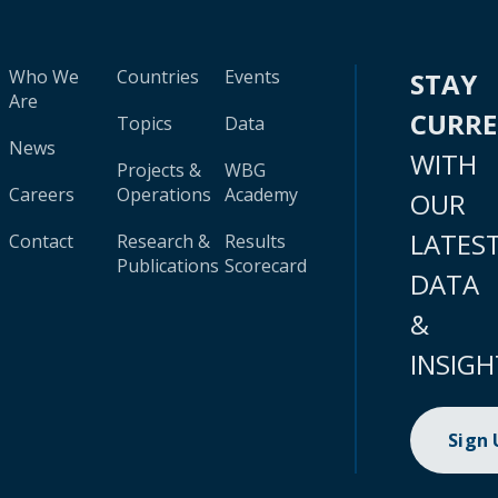
Who We
Countries
Events
STAY
Are
CURR
Topics
Data
News
WITH
Projects &
WBG
Careers
Operations
Academy
OUR
LATES
Contact
Research &
Results
Publications
Scorecard
DATA
&
INSIGH
Sign