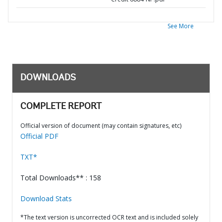
See More
DOWNLOADS
COMPLETE REPORT
Official version of document (may contain signatures, etc)
Official PDF
TXT*
Total Downloads** : 158
Download Stats
*The text version is uncorrected OCR text and is included solely