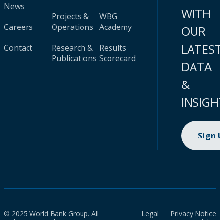
News
WITH
Projects &
WBG
Careers
Operations
Academy
OUR
LATES
Contact
Research &
Results
Publications
Scorecard
DATA
&
INSIGH
Sign
© 2025 World Bank Group. All
Legal
Privacy Notice