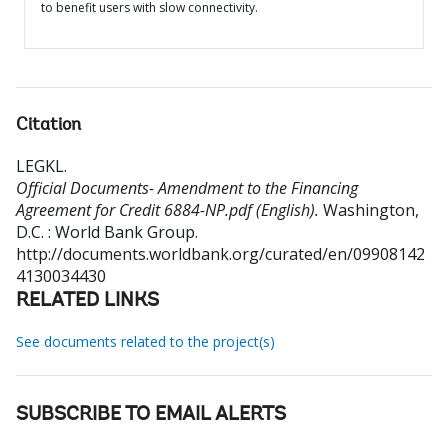
to benefit users with slow connectivity.
Citation
LEGKL
.
Official Documents- Amendment to the Financing
Agreement for Credit 6884-NP.pdf (English).
Washington,
D.C. : World Bank Group.
http://documents.worldbank.org/curated/en/09908142
4130034430
RELATED LINKS
See documents related to the project(s)
SUBSCRIBE TO EMAIL ALERTS