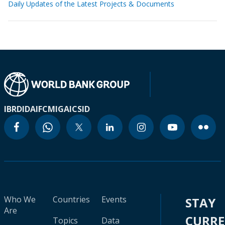
Daily Updates of the Latest Projects & Documents
IBRD
IDA
IFC
MIGA
ICSID
Who We
Countries
Events
STAY
Are
CURR
Topics
Data