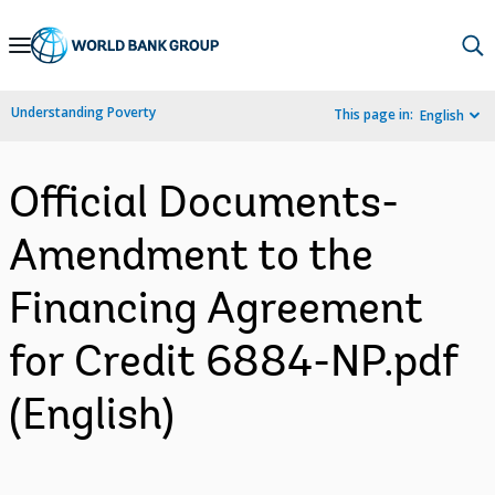
Skip
to
Main
Understanding Poverty
This page in:
English
Navigation
Official Documents-
Amendment to the
Financing Agreement
for Credit 6884-NP.pdf
(English)