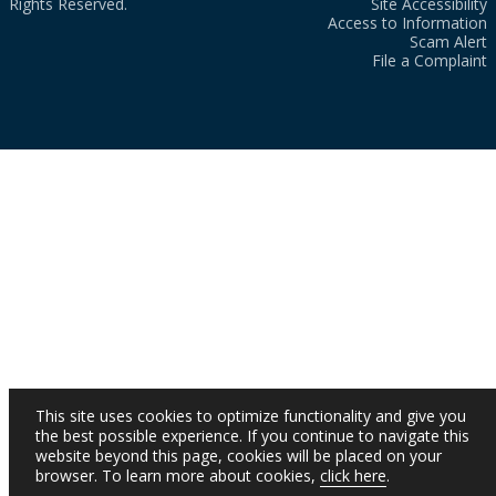
Rights Reserved.
Site Accessibility
Access to Information
Scam Alert
File a Complaint
This site uses cookies to optimize functionality and give you
the best possible experience. If you continue to navigate this
website beyond this page, cookies will be placed on your
browser. To learn more about cookies,
click here
.