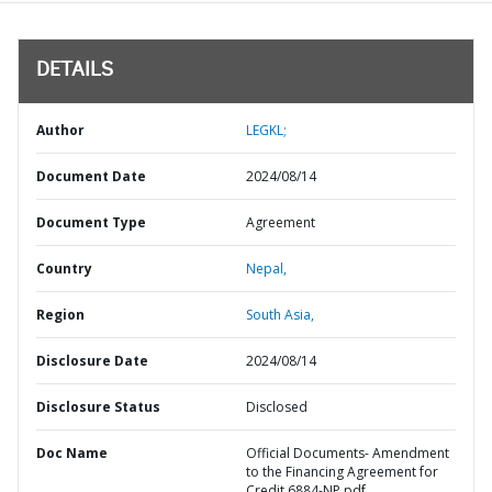
DETAILS
Author
LEGKL;
Document Date
2024/08/14
Document Type
Agreement
Country
Nepal,
Region
South Asia,
Disclosure Date
2024/08/14
Disclosure Status
Disclosed
Doc Name
Official Documents- Amendment
to the Financing Agreement for
Credit 6884-NP.pdf