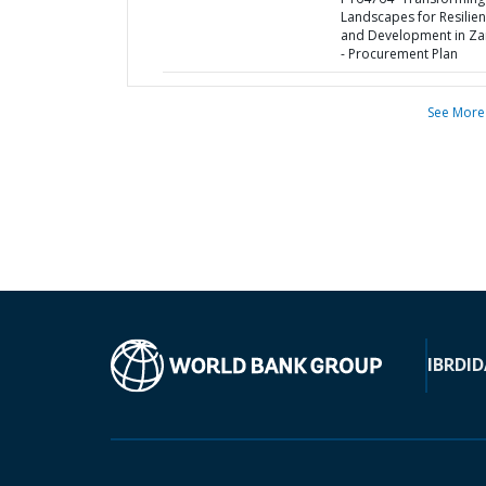
Landscapes for Resilie
and Development in Z
- Procurement Plan
See More
IBRD
ID