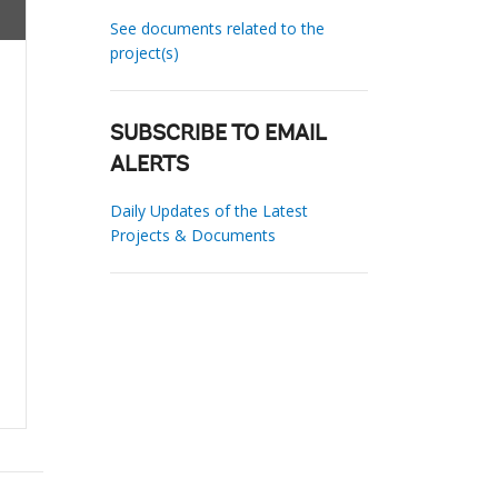
See documents related to the
project(s)
SUBSCRIBE TO EMAIL
ALERTS
Daily Updates of the Latest
Projects & Documents