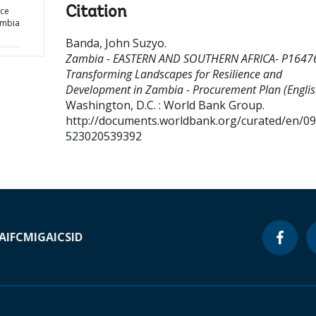
Citation
nce
ambia
Banda, John Suzyo
.
Zambia - EASTERN AND SOUTHERN AFRICA- P1647
Transforming Landscapes for Resilience and
Development in Zambia - Procurement Plan (Englis
Washington, D.C. : World Bank Group.
http://documents.worldbank.org/curated/en/0
523020539392
A
IFC
MIGA
ICSID