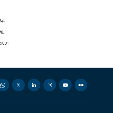
64-
h).
99081