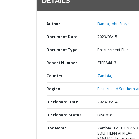
DETAILS
Author
Banda, John Suzyo;
Document Date
2023/08/15
Document Type
Procurement Plan
Report Number
STEP84413
Country
Zambia,
Region
Eastern and Southern Af
Disclosure Date
2023/08/14
Disclosure Status
Disclosed
Doc Name
Zambia - EASTERN AND
SOUTHERN AFRICA-
P164764- Transforming