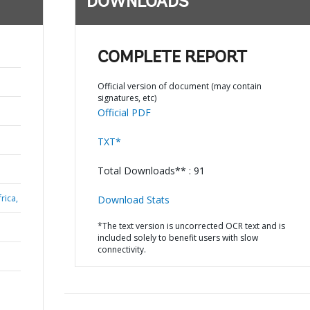
DOWNLOADS
COMPLETE REPORT
Official version of document (may contain
signatures, etc)
Official PDF
TXT*
Total Downloads** : 91
rica,
Download Stats
*The text version is uncorrected OCR text and is
included solely to benefit users with slow
connectivity.