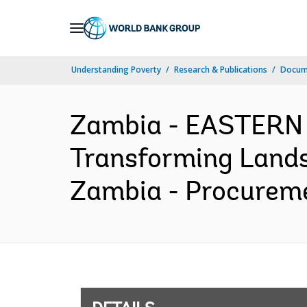
Skip
to
Main
Understanding Poverty
Research & Publications
Docum
Navigation
Zambia - EASTERN
Transforming Lands
Zambia - Procureme