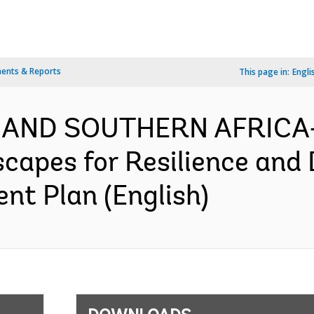
ents & Reports
This page in:
Engli
 AND SOUTHERN AFRICA-
capes for Resilience and
nt Plan (English)