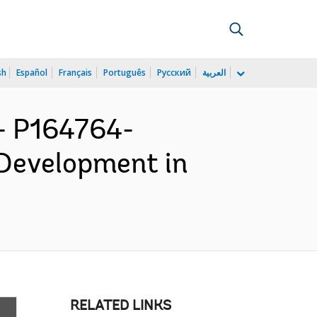
sh
Español
Français
Português
Русский
العربية
 P164764-
 Development in
RELATED LINKS