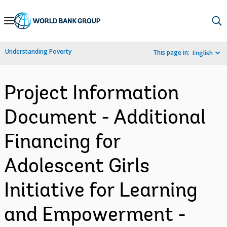
Skip
to
Main
Understanding Poverty
This page in:
English
Navigation
Project Information
Document - Additional
Financing for
Adolescent Girls
Initiative for Learning
and Empowerment -