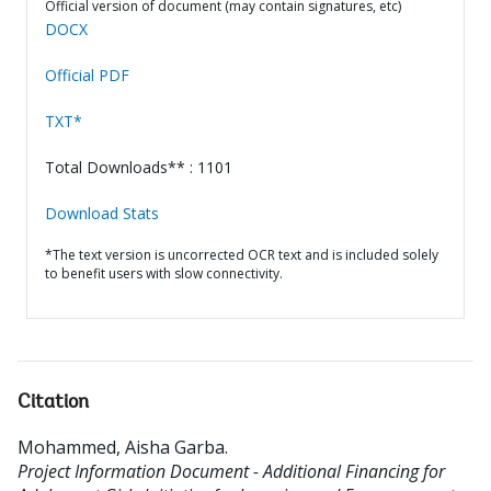
Official version of document (may contain signatures, etc)
DOCX
Official PDF
TXT*
Total Downloads** : 1101
Download Stats
*The text version is uncorrected OCR text and is included solely
to benefit users with slow connectivity.
Citation
Mohammed, Aisha Garba
.
Project Information Document - Additional Financing for