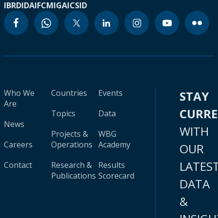
IBRD
IDA
IFC
MIGA
ICSID
Who We
Countries
Events
STAY
Are
CURR
Topics
Data
News
WITH
Projects &
WBG
Careers
Operations
Academy
OUR
LATES
Contact
Research &
Results
Publications
Scorecard
DATA
&