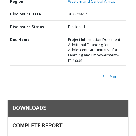
Region
Western and Central Africa,
Disclosure Date
2023/08/14
Disclosure Status
Disclosed
Doc Name
Project Information Document -
Additional Financing for
Adolescent Girls Initiative for
Learning and Empowerment -
P179281
See More
DOWNLOADS
COMPLETE REPORT