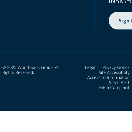
INSIGH
Sign
© 2025 World Bank Group. All
Legal
Privacy Notice
Rights Reserved.
Site Accessibility
Access to Information
Scam Alert
File a Complaint