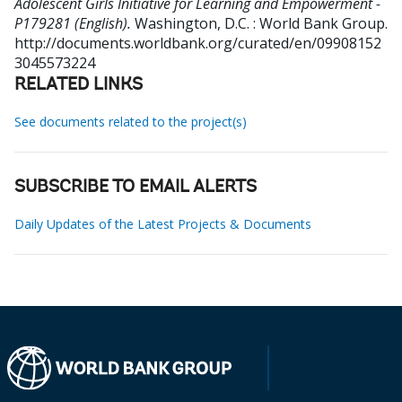
Adolescent Girls Initiative for Learning and Empowerment -
P179281 (English).
Washington, D.C. : World Bank Group.
http://documents.worldbank.org/curated/en/09908152
3045573224
RELATED LINKS
See documents related to the project(s)
SUBSCRIBE TO EMAIL ALERTS
Daily Updates of the Latest Projects & Documents