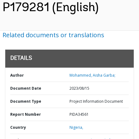
P179281 (English)
Related documents or translations
DETAILS
Author
Mohammed, Aisha Garba;
Document Date
2023/08/15
Document Type
Project Information Document
Report Number
PIDA34561
Country
Nigeria,