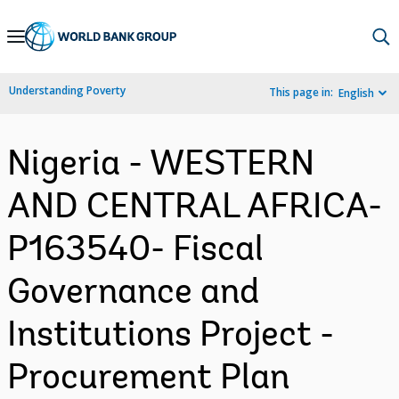
Skip
to
Main
Understanding Poverty
This page in:
English
Navigation
Nigeria - WESTERN
AND CENTRAL AFRICA-
P163540- Fiscal
Governance and
Institutions Project -
Procurement Plan