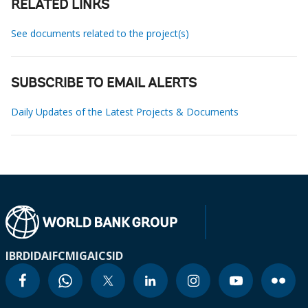
RELATED LINKS
See documents related to the project(s)
SUBSCRIBE TO EMAIL ALERTS
Daily Updates of the Latest Projects & Documents
IBRD
IDA
IFC
MIGA
ICSID