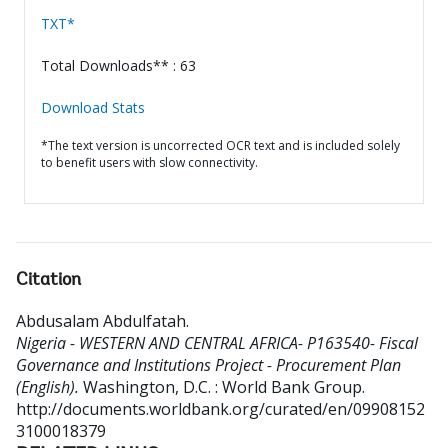
TXT*
Total Downloads** : 63
Download Stats
*The text version is uncorrected OCR text and is included solely
to benefit users with slow connectivity.
Citation
Abdusalam Abdulfatah
.
Nigeria - WESTERN AND CENTRAL AFRICA- P163540- Fiscal
Governance and Institutions Project - Procurement Plan
(English).
Washington, D.C. : World Bank Group.
http://documents.worldbank.org/curated/en/09908152
3100018379