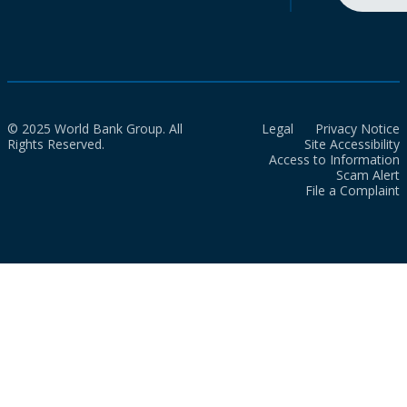
© 2025 World Bank Group. All
Legal
Privacy Notice
Rights Reserved.
Site Accessibility
Access to Information
Scam Alert
File a Complaint