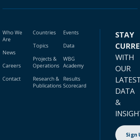
Who We
Countries
Events
STAY
Are
CURR
Topics
Data
News
WITH
Projects &
WBG
Careers
Operations
Academy
OUR
LATES
Contact
Research &
Results
Publications
Scorecard
DATA
&
INSIGH
Sign