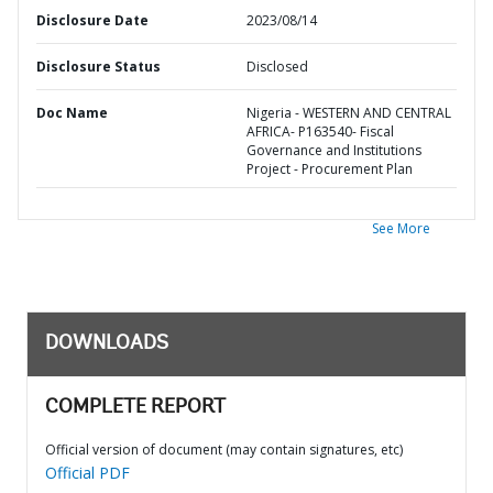
Disclosure Date
2023/08/14
Disclosure Status
Disclosed
Doc Name
Nigeria - WESTERN AND CENTRAL
AFRICA- P163540- Fiscal
Governance and Institutions
Project - Procurement Plan
See More
DOWNLOADS
COMPLETE REPORT
Official version of document (may contain signatures, etc)
Official PDF