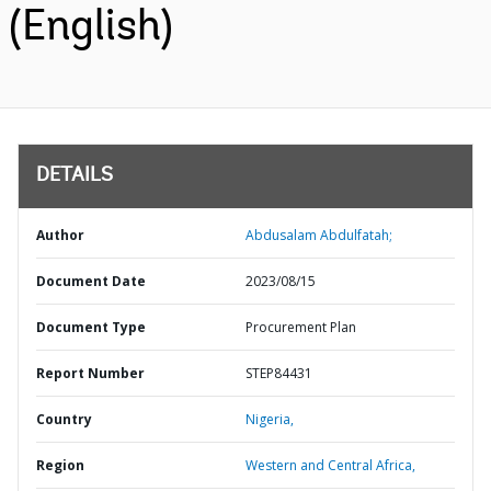
(English)
DETAILS
Author
Abdusalam Abdulfatah;
Document Date
2023/08/15
Document Type
Procurement Plan
Report Number
STEP84431
Country
Nigeria,
Region
Western and Central Africa,