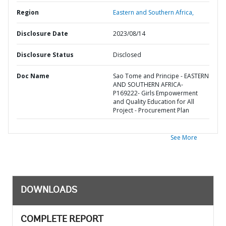
Region
Eastern and Southern Africa,
Disclosure Date
2023/08/14
Disclosure Status
Disclosed
Doc Name
Sao Tome and Principe - EASTERN
AND SOUTHERN AFRICA-
P169222- Girls Empowerment
and Quality Education for All
Project - Procurement Plan
See More
DOWNLOADS
COMPLETE REPORT