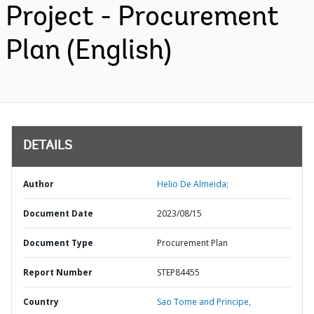
Project - Procurement
Plan (English)
DETAILS
Author
Helio De Almeida;
Document Date
2023/08/15
Document Type
Procurement Plan
Report Number
STEP84455
Country
Sao Tome and Principe,