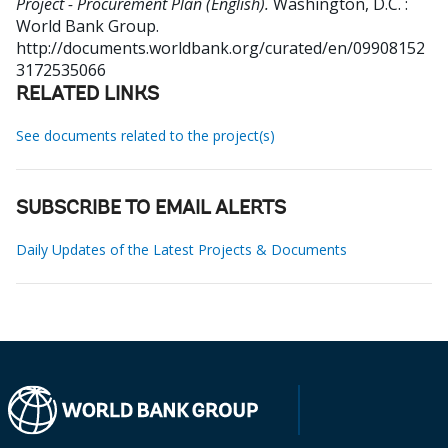
Project - Procurement Plan (English).
Washington, D.C. :
World Bank Group.
http://documents.worldbank.org/curated/en/09908152
3172535066
RELATED LINKS
See documents related to the project(s)
SUBSCRIBE TO EMAIL ALERTS
Daily Updates of the Latest Projects & Documents