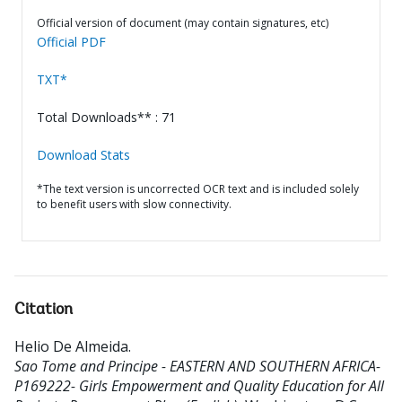
Official version of document (may contain signatures, etc)
Official PDF
TXT*
Total Downloads** : 71
Download Stats
*The text version is uncorrected OCR text and is included solely
to benefit users with slow connectivity.
Citation
Helio De Almeida
.
Sao Tome and Principe - EASTERN AND SOUTHERN AFRICA-
P169222- Girls Empowerment and Quality Education for All