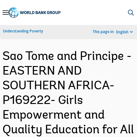
Skip
to
Main
Understanding Poverty
This page in:
English
Navigation
Sao Tome and Principe -
EASTERN AND
SOUTHERN AFRICA-
P169222- Girls
Empowerment and
Quality Education for All