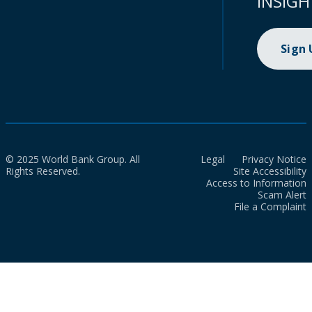
INSIGH
Sign
© 2025 World Bank Group. All
Legal
Privacy Notice
Rights Reserved.
Site Accessibility
Access to Information
Scam Alert
File a Complaint