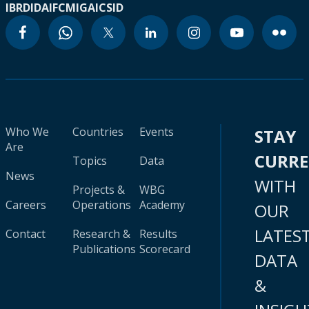
IBRD
IDA
IFC
MIGA
ICSID
Who We
Countries
Events
STAY
Are
CURR
Topics
Data
News
WITH
Projects &
WBG
Careers
Operations
Academy
OUR
LATES
Contact
Research &
Results
Publications
Scorecard
DATA
&