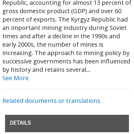
Republic, accounting for almost 13 percent of
gross domestic product (GDP) and over 60
percent of exports. The Kyrgyz Republic had
an important mining industry during Soviet
times and after a decline in the 1990s and
early 2000s, the number of mines is
increasing. The approach to mining policy by
successive governments has been influenced
by history and retains several...
See More
Related documents or translations
DETAILS