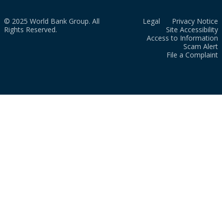
© 2025 World Bank Group. All
Legal
Privacy Notice
Rights Reserved.
Site Accessibility
Access to Information
Scam Alert
File a Complaint