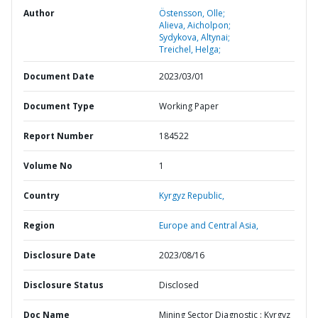
Author
Östensson, Olle;
Alieva, Aicholpon;
Sydykova, Altynai;
Treichel, Helga;
Document Date
2023/03/01
Document Type
Working Paper
Report Number
184522
Volume No
1
Country
Kyrgyz Republic,
Region
Europe and Central Asia,
Disclosure Date
2023/08/16
Disclosure Status
Disclosed
Doc Name
Mining Sector Diagnostic : Kyrgyz