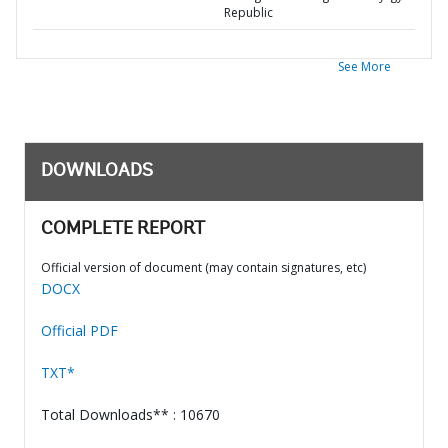
Republic
See More
DOWNLOADS
COMPLETE REPORT
Official version of document (may contain signatures, etc)
DOCX
Official PDF
TXT*
Total Downloads** : 10670