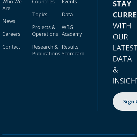
Who We
Countries
Events
STAY
Are
CURR
Topics
Data
News
WITH
Projects &
WBG
Careers
Operations
Academy
OUR
LATES
Contact
Research &
Results
Publications
Scorecard
DATA
&
INSIGH
Sign