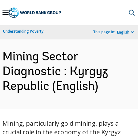
Skip
to
Main
Understanding Poverty
This page in:
English
Navigation
Mining Sector
Diagnostic : Kyrgyz
Republic (English)
Mining, particularly gold mining, plays a
crucial role in the economy of the Kyrgyz