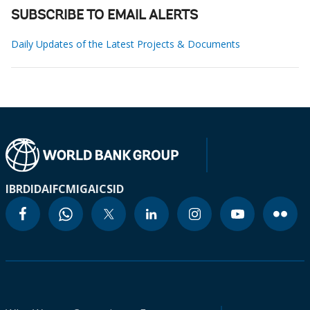
SUBSCRIBE TO EMAIL ALERTS
Daily Updates of the Latest Projects & Documents
IBRD
IDA
IFC
MIGA
ICSID