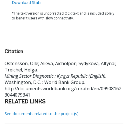
Download Stats
*The text version is uncorrected OCR text and is included solely
to benefit users with slow connectivity.
Citation
Östensson, Olle
;
Alieva, Aicholpon
;
Sydykova, Altynai
;
Treichel, Helga
.
Mining Sector Diagnostic : Kyrgyz Republic (English).
Washington, D.C. : World Bank Group.
http://documents.worldbank.org/curated/en/09908162
3044079341
RELATED LINKS
See documents related to the project(s)