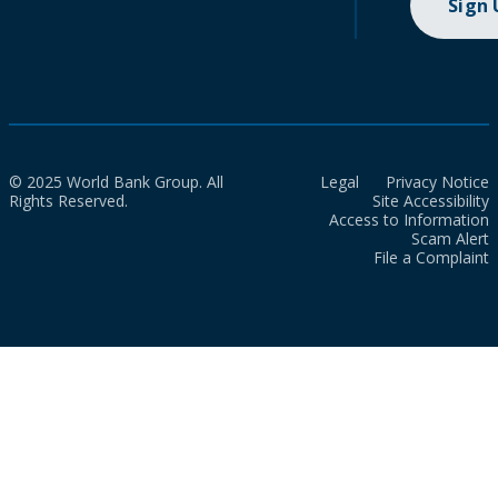
Sign
© 2025 World Bank Group. All
Legal
Privacy Notice
Rights Reserved.
Site Accessibility
Access to Information
Scam Alert
File a Complaint