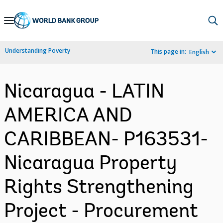
Skip
to
Main
Understanding Poverty
This page in:
English
Navigation
Nicaragua - LATIN
AMERICA AND
CARIBBEAN- P163531-
Nicaragua Property
Rights Strengthening
Project - Procurement