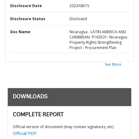
Disclosure Date
2023/08/15
Disclosure Status
Disclosed
Doc Name
Nicaragua - LATIN AMERICA AND
CARIBBEAN- P163531- Nicaragua
Property Rights Strengthening
Project - Procurement Plan
See More
DOWNLOADS
COMPLETE REPORT
Official version of document (may contain signatures, etc)
Official PDF