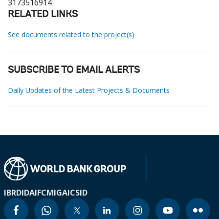
3173516914
RELATED LINKS
See documents related to the project(s)
SUBSCRIBE TO EMAIL ALERTS
Daily Updates of the Latest Projects & Documents
IBRD
IDA
IFC
MIGA
ICSID