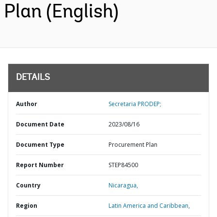
Plan (English)
DETAILS
Author
Secretaria PRODEP;
Document Date
2023/08/16
Document Type
Procurement Plan
Report Number
STEP84500
Country
Nicaragua,
Region
Latin America and Caribbean,