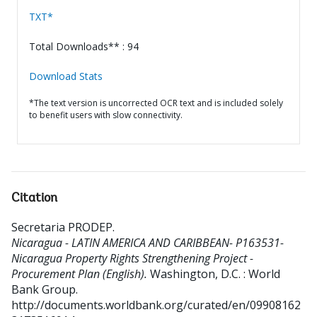
TXT*
Total Downloads** : 94
Download Stats
*The text version is uncorrected OCR text and is included solely
to benefit users with slow connectivity.
Citation
Secretaria PRODEP
.
Nicaragua - LATIN AMERICA AND CARIBBEAN- P163531-
Nicaragua Property Rights Strengthening Project -
Procurement Plan (English).
Washington, D.C. : World
Bank Group.
http://documents.worldbank.org/curated/en/09908162