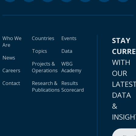
Who We
Countries
Events
STAY
Are
CURR
Topics
Data
News
WITH
Projects &
WBG
Careers
Operations
Academy
OUR
LATES
Contact
Research &
Results
Publications
Scorecard
DATA
&
INSIGH