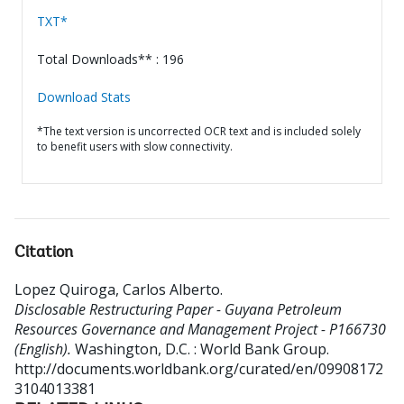
TXT*
Total Downloads** : 196
Download Stats
*The text version is uncorrected OCR text and is included solely
to benefit users with slow connectivity.
Citation
Lopez Quiroga, Carlos Alberto
.
Disclosable Restructuring Paper - Guyana Petroleum
Resources Governance and Management Project - P166730
(English).
Washington, D.C. : World Bank Group.
http://documents.worldbank.org/curated/en/09908172
3104013381