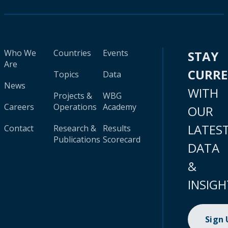
Who We
Countries
Events
STAY
Are
CURR
Topics
Data
News
WITH
Projects &
WBG
Careers
Operations
Academy
OUR
LATES
Contact
Research &
Results
Publications
Scorecard
DATA
&
INSIGH
Sign