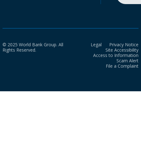
© 2025 World Bank Group. All
Legal
Privacy Notice
Rights Reserved.
Site Accessibility
Access to Information
Scam Alert
File a Complaint