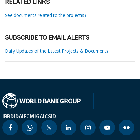
RELATED LINKS
See documents related to the project(s)
SUBSCRIBE TO EMAIL ALERTS
Daily Updates of the Latest Projects & Documents
IBRD
IDA
IFC
MIGA
ICSID