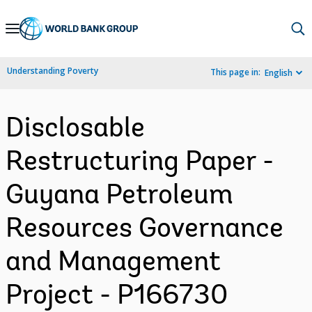
Skip
to
Main
Understanding Poverty
This page in:
English
Navigation
Disclosable
Restructuring Paper -
Guyana Petroleum
Resources Governance
and Management
Project - P166730