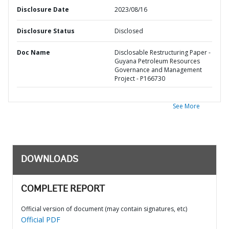
Disclosure Date
2023/08/16
Disclosure Status
Disclosed
Doc Name
Disclosable Restructuring Paper -
Guyana Petroleum Resources
Governance and Management
Project - P166730
See More
DOWNLOADS
COMPLETE REPORT
Official version of document (may contain signatures, etc)
Official PDF