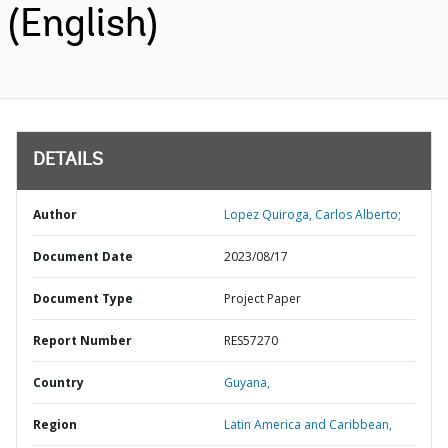
(English)
DETAILS
Author
Lopez Quiroga, Carlos Alberto;
Document Date
2023/08/17
Document Type
Project Paper
Report Number
RES57270
Country
Guyana,
Region
Latin America and Caribbean,