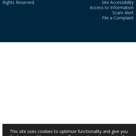
Rights Reserved.
Site Accessibility
Access to Information
Scam Alert
File a Complaint
This site uses cookies to optimize functionality and give you