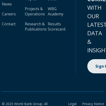
News
WITH
Projects &
WBG
Careers
Operations
Academy
OUR
LATES
Contact
Research &
Results
Publications
Scorecard
DATA
&
INSIGH
Sign
© 2025 World Bank Group. All
Legal
Privacy Notice