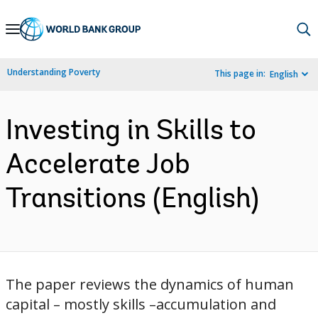
Skip
to
Main
Understanding Poverty
This page in:
English
Navigation
Investing in Skills to
Accelerate Job
Transitions (English)
The paper reviews the dynamics of human
capital – mostly skills –accumulation and