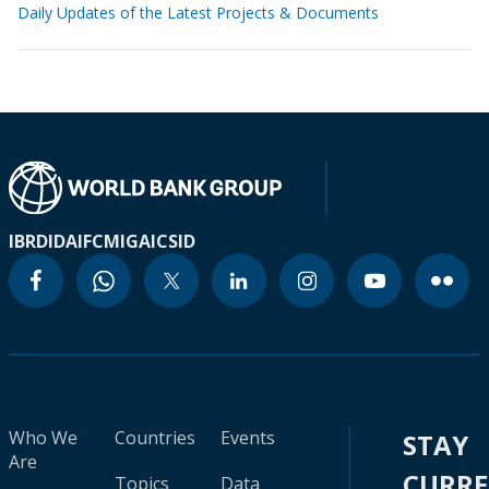
Daily Updates of the Latest Projects & Documents
IBRD
IDA
IFC
MIGA
ICSID
Who We
Countries
Events
STAY
Are
CURR
Topics
Data