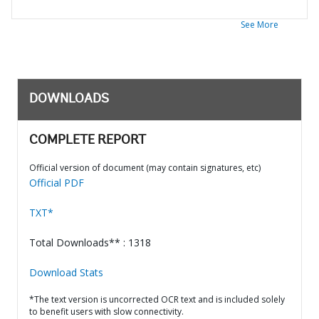
See More
DOWNLOADS
COMPLETE REPORT
Official version of document (may contain signatures, etc)
Official PDF
TXT*
Total Downloads** : 1318
Download Stats
*The text version is uncorrected OCR text and is included solely
to benefit users with slow connectivity.