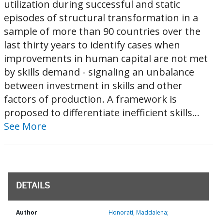
utilization during successful and static
episodes of structural transformation in a
sample of more than 90 countries over the
last thirty years to identify cases when
improvements in human capital are not met
by skills demand - signaling an unbalance
between investment in skills and other
factors of production. A framework is
proposed to differentiate inefficient skills...
See More
DETAILS
Author
Honorati, Maddalena;