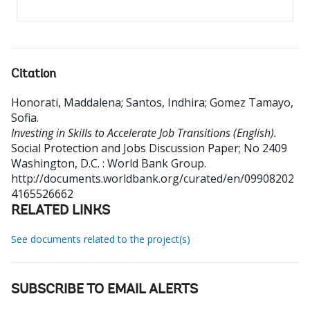
Citation
Honorati, Maddalena
;
Santos, Indhira
;
Gomez Tamayo,
Sofia
.
Investing in Skills to Accelerate Job Transitions (English).
Social Protection and Jobs Discussion Paper; No 2409
Washington, D.C. : World Bank Group.
http://documents.worldbank.org/curated/en/09908202
4165526662
RELATED LINKS
See documents related to the project(s)
SUBSCRIBE TO EMAIL ALERTS