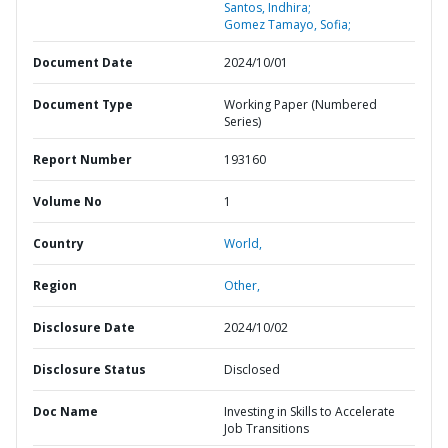
Santos, Indhira;
Gomez Tamayo, Sofia;
Document Date
2024/10/01
Document Type
Working Paper (Numbered
Series)
Report Number
193160
Volume No
1
Country
World,
Region
Other,
Disclosure Date
2024/10/02
Disclosure Status
Disclosed
Doc Name
Investing in Skills to Accelerate
Job Transitions