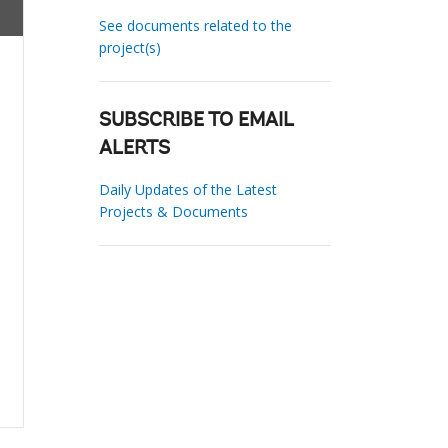
See documents related to the
project(s)
SUBSCRIBE TO EMAIL
ALERTS
Daily Updates of the Latest
Projects & Documents