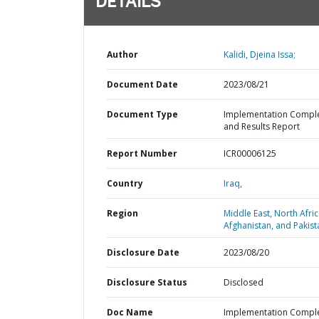
DETAILS
Author
Kalidi, Djeina Issa;
Document Date
2023/08/21
Document Type
Implementation Compl
and Results Report
Report Number
ICR00006125
Country
Iraq,
Region
Middle East, North Afric
Afghanistan, and Pakist
Disclosure Date
2023/08/20
Disclosure Status
Disclosed
Doc Name
Implementation Compl