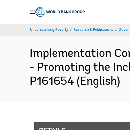
Skip
to
Main
Understanding Poverty
Research & Publications
Docum
Navigation
Implementation Com
- Promoting the Incl
P161654 (English)