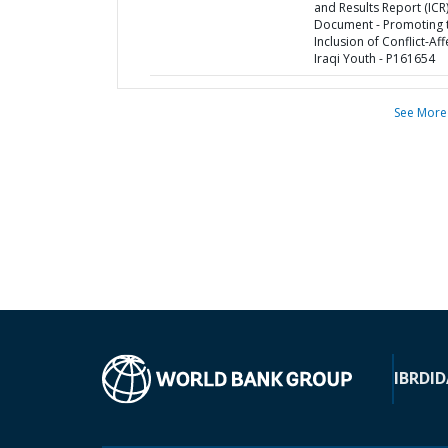
and Results Report (ICR
Document - Promoting 
Inclusion of Conflict-Af
Iraqi Youth - P161654
See More
IBRD
ID