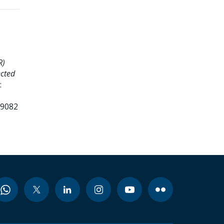
R)
ected
:
99082