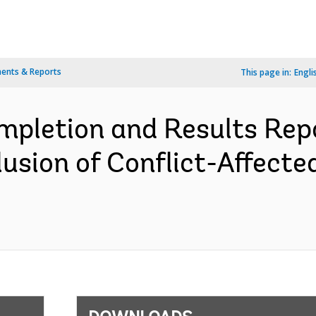
ents & Reports
This page in:
Engli
pletion and Results Rep
usion of Conflict-Affected