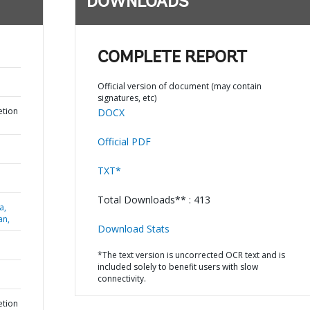
DOWNLOADS
COMPLETE REPORT
Official version of document (may contain
signatures, etc)
etion
DOCX
Official PDF
TXT*
Total Downloads** : 413
a,
an,
Download Stats
*The text version is uncorrected OCR text and is
included solely to benefit users with slow
connectivity.
etion