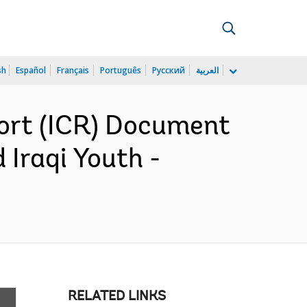
sh
Español
Français
Português
Русский
العربية
ort (ICR) Document
 Iraqi Youth -
RELATED LINKS