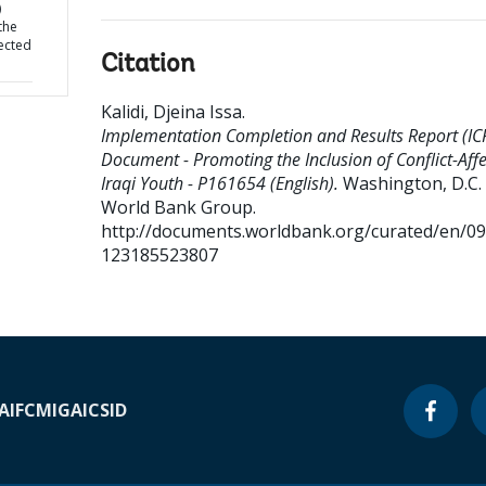
)
the
fected
Citation
Kalidi, Djeina Issa
.
Implementation Completion and Results Report (IC
Document - Promoting the Inclusion of Conflict-Aff
Iraqi Youth - P161654 (English).
Washington, D.C. 
World Bank Group.
http://documents.worldbank.org/curated/en/0
123185523807
A
IFC
MIGA
ICSID