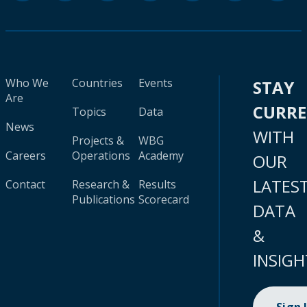
Who We
Countries
Events
STAY
Are
CURR
Topics
Data
News
WITH
Projects &
WBG
Careers
Operations
Academy
OUR
LATES
Contact
Research &
Results
Publications
Scorecard
DATA
&
INSIGH