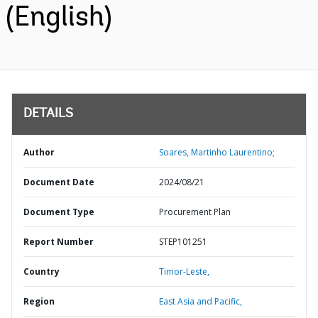
(English)
DETAILS
Author
Soares, Martinho Laurentino;
Document Date
2024/08/21
Document Type
Procurement Plan
Report Number
STEP101251
Country
Timor-Leste,
Region
East Asia and Pacific,