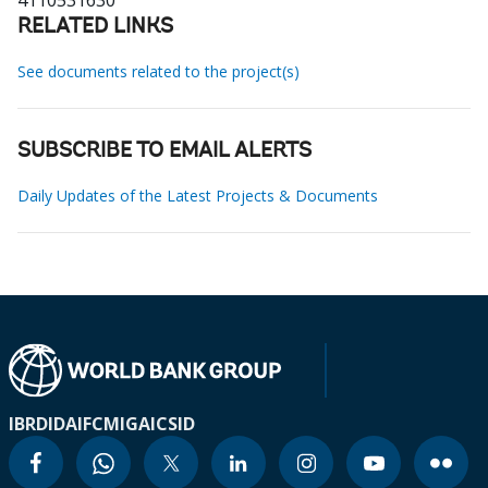
4110531630
RELATED LINKS
See documents related to the project(s)
SUBSCRIBE TO EMAIL ALERTS
Daily Updates of the Latest Projects & Documents
IBRD
IDA
IFC
MIGA
ICSID