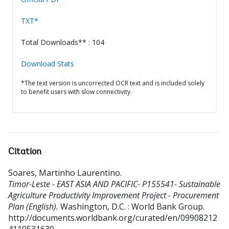
TXT*
Total Downloads** : 104
Download Stats
*The text version is uncorrected OCR text and is included solely
to benefit users with slow connectivity.
Citation
Soares, Martinho Laurentino
.
Timor-Leste - EAST ASIA AND PACIFIC- P155541- Sustainable
Agriculture Productivity Improvement Project - Procurement
Plan (English).
Washington, D.C. : World Bank Group.
http://documents.worldbank.org/curated/en/09908212