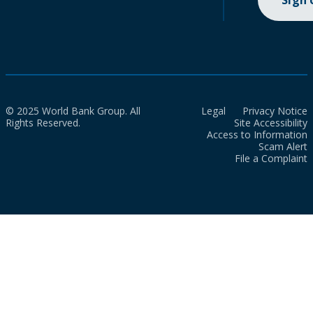
Sign
© 2025 World Bank Group. All
Legal
Privacy Notice
Rights Reserved.
Site Accessibility
Access to Information
Scam Alert
File a Complaint