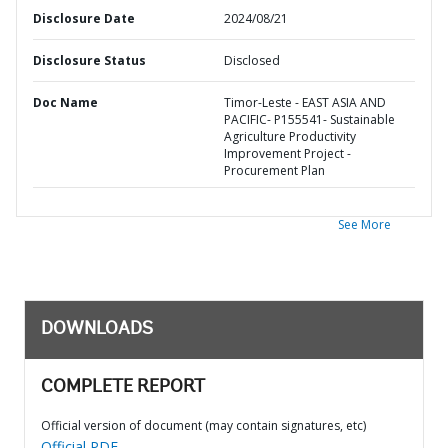
Disclosure Date
2024/08/21
Disclosure Status
Disclosed
Doc Name
Timor-Leste - EAST ASIA AND
PACIFIC- P155541- Sustainable
Agriculture Productivity
Improvement Project -
Procurement Plan
See More
DOWNLOADS
COMPLETE REPORT
Official version of document (may contain signatures, etc)
Official PDF