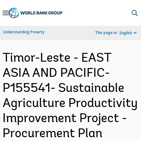
Skip
to
Main
Understanding Poverty
This page in:
English
Navigation
Timor-Leste - EAST
ASIA AND PACIFIC-
P155541- Sustainable
Agriculture Productivity
Improvement Project -
Procurement Plan