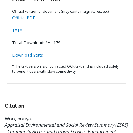
COMPLETE REPORT
Official version of document (may contain signatures, etc)
Official PDF
TXT*
Total Downloads** : 179
Download Stats
*The text version is uncorrected OCR text and is included solely
to benefit users with slow connectivity.
Citation
Woo, Sonya
.
Appraisal Environmental and Social Review Summary (ESRS)
- Community Access and Urban Services Enhancement