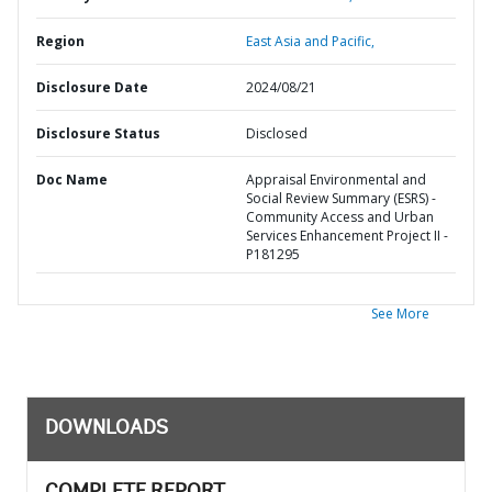
Region
East Asia and Pacific,
Disclosure Date
2024/08/21
Disclosure Status
Disclosed
Doc Name
Appraisal Environmental and
Social Review Summary (ESRS) -
Community Access and Urban
Services Enhancement Project II -
P181295
See More
DOWNLOADS