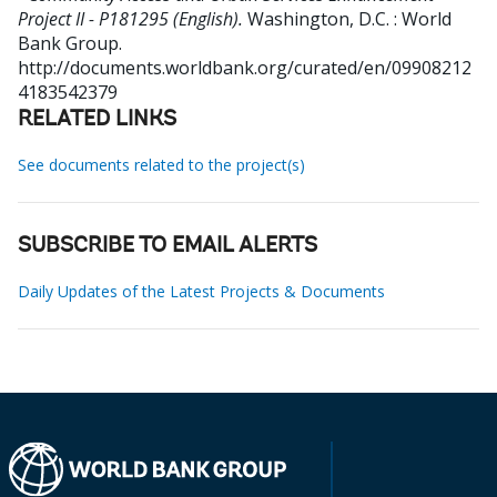
Project II - P181295 (English).
Washington, D.C. : World
Bank Group.
http://documents.worldbank.org/curated/en/09908212
4183542379
RELATED LINKS
See documents related to the project(s)
SUBSCRIBE TO EMAIL ALERTS
Daily Updates of the Latest Projects & Documents