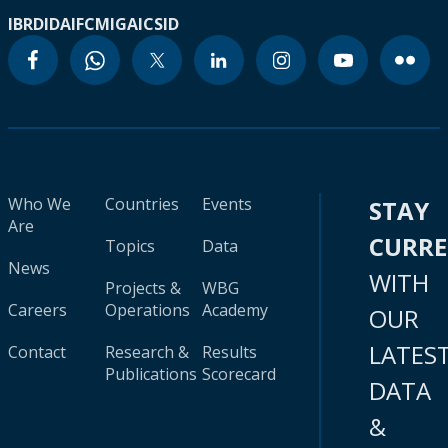
IBRD
IDA
IFC
MIGA
ICSID
Who We
Countries
Events
STAY
Are
CURR
Topics
Data
News
WITH
Projects &
WBG
Careers
Operations
Academy
OUR
LATES
Contact
Research &
Results
Publications
Scorecard
DATA
&