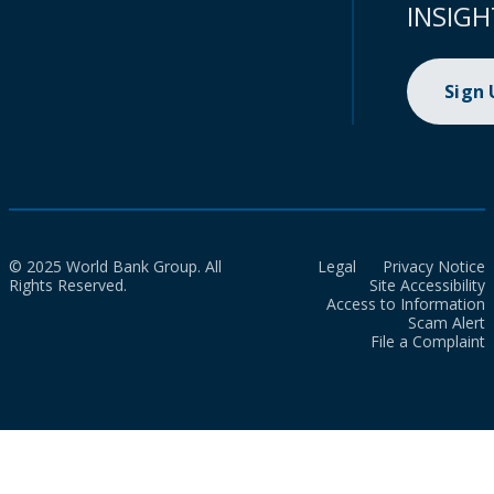
INSIGH
Sign
© 2025 World Bank Group. All
Legal
Privacy Notice
Rights Reserved.
Site Accessibility
Access to Information
Scam Alert
File a Complaint