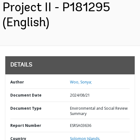
Project II - P181295
(English)
DETAILS
Author
Woo, Sonya;
Document Date
2024/08/21
Document Type
Environmental and Social Review
Summary
Report Number
ESRSA03636
Country
Solomon Islands,