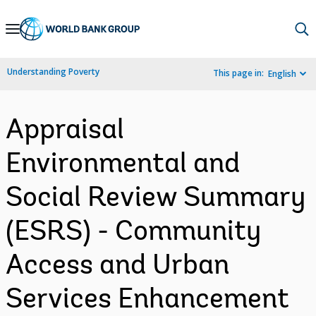
Skip
to
Main
Understanding Poverty
This page in:
English
Navigation
Appraisal
Environmental and
Social Review Summary
(ESRS) - Community
Access and Urban
Services Enhancement