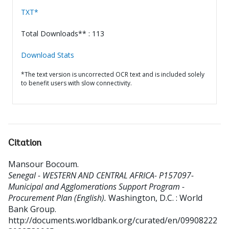
TXT*
Total Downloads** : 113
Download Stats
*The text version is uncorrected OCR text and is included solely
to benefit users with slow connectivity.
Citation
Mansour Bocoum
.
Senegal - WESTERN AND CENTRAL AFRICA- P157097-
Municipal and Agglomerations Support Program -
Procurement Plan (English).
Washington, D.C. : World
Bank Group.
http://documents.worldbank.org/curated/en/09908222