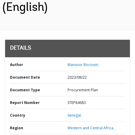
(English)
DETAILS
Author
Mansour Bocoum;
Document Date
2023/08/22
Document Type
Procurement Plan
Report Number
STEP84683
Country
Senegal,
Region
Western and Central Africa,