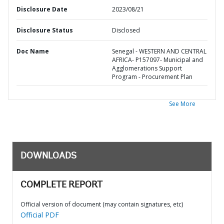
Disclosure Date
2023/08/21
Disclosure Status
Disclosed
Doc Name
Senegal - WESTERN AND CENTRAL
AFRICA- P157097- Municipal and
Agglomerations Support
Program - Procurement Plan
See More
DOWNLOADS
COMPLETE REPORT
Official version of document (may contain signatures, etc)
Official PDF