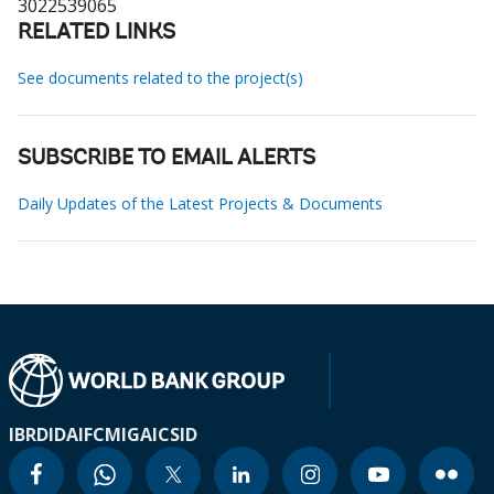
3022539065
RELATED LINKS
See documents related to the project(s)
SUBSCRIBE TO EMAIL ALERTS
Daily Updates of the Latest Projects & Documents
IBRD
IDA
IFC
MIGA
ICSID