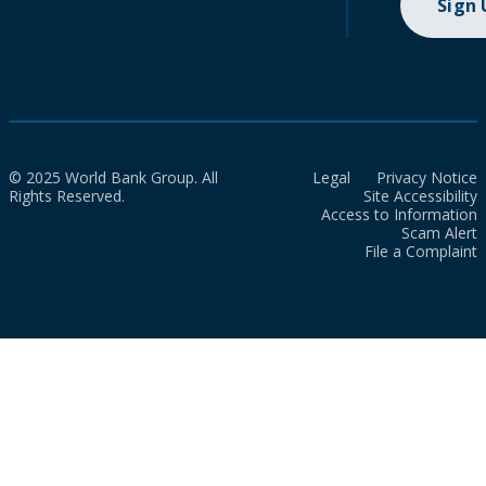
Sign
© 2025 World Bank Group. All
Legal
Privacy Notice
Rights Reserved.
Site Accessibility
Access to Information
Scam Alert
File a Complaint