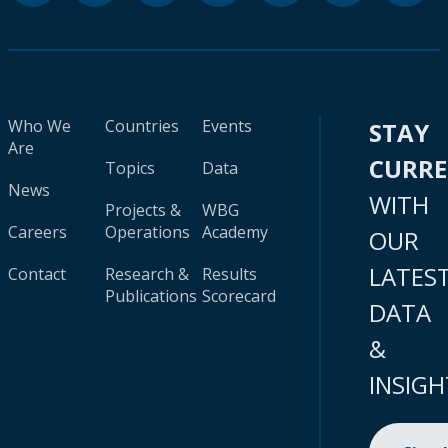
Who We
Countries
Events
STAY
Are
CURR
Topics
Data
News
WITH
Projects &
WBG
Careers
Operations
Academy
OUR
LATES
Contact
Research &
Results
Publications
Scorecard
DATA
&
INSIGH