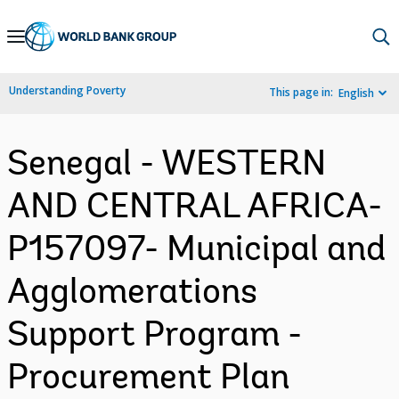
Skip
to
Main
Understanding Poverty
This page in:
English
Navigation
Senegal - WESTERN
AND CENTRAL AFRICA-
P157097- Municipal and
Agglomerations
Support Program -
Procurement Plan