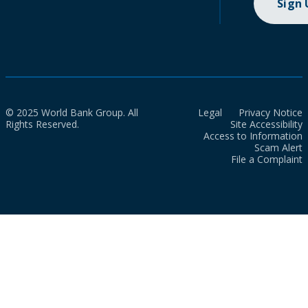
Sign
© 2025 World Bank Group. All
Legal
Privacy Notice
Rights Reserved.
Site Accessibility
Access to Information
Scam Alert
File a Complaint