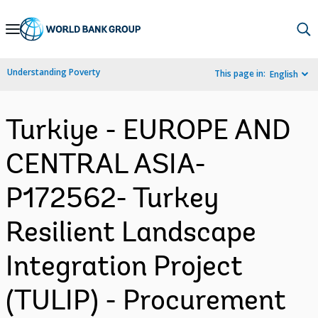
Skip
to
Main
Understanding Poverty
This page in:
English
Navigation
Turkiye - EUROPE AND
CENTRAL ASIA-
P172562- Turkey
Resilient Landscape
Integration Project
(TULIP) - Procurement