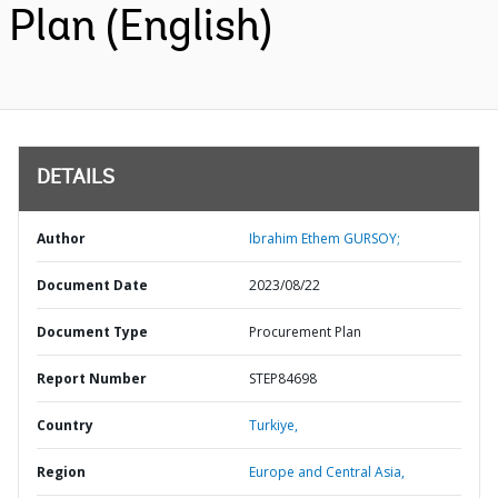
Plan (English)
DETAILS
Author
Ibrahim Ethem GURSOY;
Document Date
2023/08/22
Document Type
Procurement Plan
Report Number
STEP84698
Country
Turkiye,
Region
Europe and Central Asia,