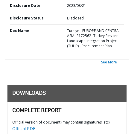
Disclosure Date
2023/08/21
Disclosure Status
Disclosed
Doc Name
Turkiye - EUROPE AND CENTRAL
ASIA- P172562- Turkey Resilient
Landscape Integration Project
(TULIP) - Procurement Plan
See More
DOWNLOADS
COMPLETE REPORT
Official version of document (may contain signatures, etc)
Official PDF