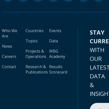
Who We
Countries
Events
STAY
Are
CURR
Topics
Data
News
WITH
Projects &
WBG
Careers
Operations
Academy
OUR
LATES
Contact
Research &
Results
Publications
Scorecard
DATA
&
INSIGH