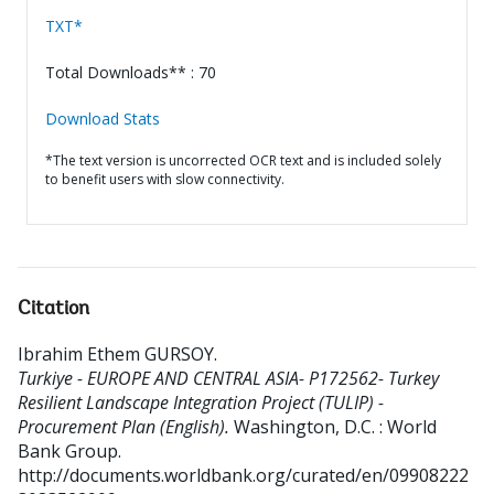
TXT*
Total Downloads** : 70
Download Stats
*The text version is uncorrected OCR text and is included solely
to benefit users with slow connectivity.
Citation
Ibrahim Ethem GURSOY
.
Turkiye - EUROPE AND CENTRAL ASIA- P172562- Turkey
Resilient Landscape Integration Project (TULIP) -
Procurement Plan (English).
Washington, D.C. : World
Bank Group.
http://documents.worldbank.org/curated/en/09908222