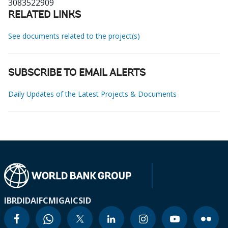
3083522909
RELATED LINKS
See documents related to the project(s)
SUBSCRIBE TO EMAIL ALERTS
Daily Updates of the Latest Projects & Documents
IBRD
IDA
IFC
MIGA
ICSID