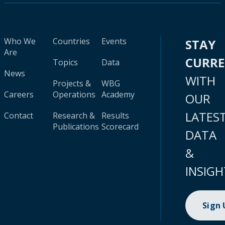
Who We
Countries
Events
STAY
Are
CURR
Topics
Data
News
WITH
Projects &
WBG
Careers
Operations
Academy
OUR
LATES
Contact
Research &
Results
Publications
Scorecard
DATA
&
INSIGH
Sign