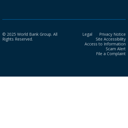
© 2025 World Bank Group. All
Legal
Privacy Notice
Rights Reserved.
Site Accessibility
Access to Information
Scam Alert
File a Complaint