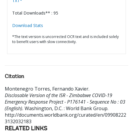
TXT*
Total Downloads** : 95
Download Stats
*The text version is uncorrected OCR text and is included solely
to benefit users with slow connectivity.
Citation
Montenegro Torres, Fernando Xavier
.
Disclosable Version of the ISR - Zimbabwe COVID-19
Emergency Response Project - P176141 - Sequence No : 03
(English).
Washington, D.C. : World Bank Group.
http://documents.worldbank.org/curated/en/09908222
3132032183
RELATED LINKS