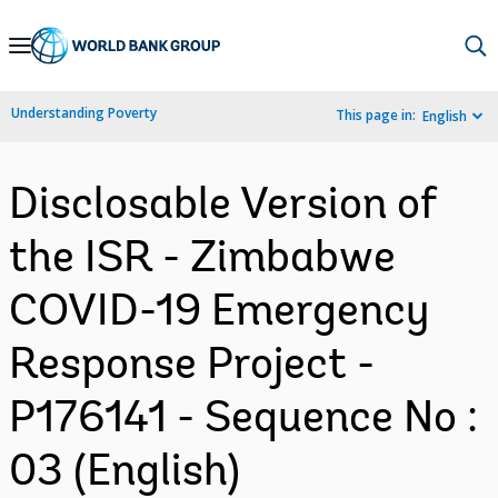
Skip
to
Main
Understanding Poverty
This page in:
English
Navigation
Disclosable Version of
the ISR - Zimbabwe
COVID-19 Emergency
Response Project -
P176141 - Sequence No :
03 (English)