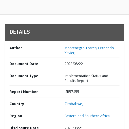
DETAILS
Author
Montenegro Torres, Fernando
Xavier;
Document Date
2023/08/22
Document Type
Implementation Status and
Results Report
Report Number
ISR57455
Country
Zimbabwe,
Region
Eastern and Southern Africa,
Disclosure Date
2023/08/21