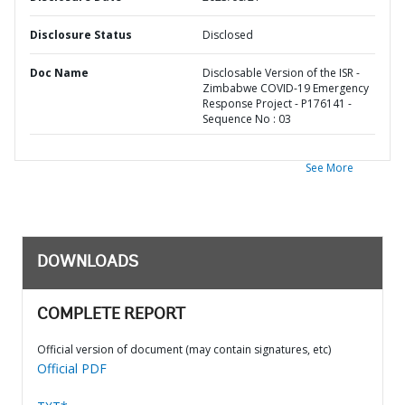
Disclosure Status
Disclosed
Doc Name
Disclosable Version of the ISR -
Zimbabwe COVID-19 Emergency
Response Project - P176141 -
Sequence No : 03
See More
DOWNLOADS
COMPLETE REPORT
Official version of document (may contain signatures, etc)
Official PDF