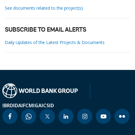
See documents related to the project(s)
SUBSCRIBE TO EMAIL ALERTS
Daily Updates of the Latest Projects & Documents
IBRD
IDA
IFC
MIGA
ICSID