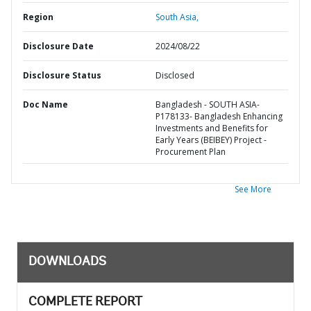
Region
South Asia,
Disclosure Date
2024/08/22
Disclosure Status
Disclosed
Doc Name
Bangladesh - SOUTH ASIA-
P178133- Bangladesh Enhancing
Investments and Benefits for
Early Years (BEIBEY) Project -
Procurement Plan
See More
DOWNLOADS
COMPLETE REPORT