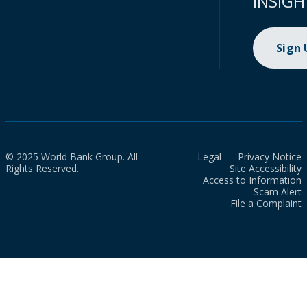
INSIGH
Sign
© 2025 World Bank Group. All
Legal
Privacy Notice
Rights Reserved.
Site Accessibility
Access to Information
Scam Alert
File a Complaint