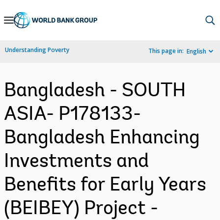
Skip
to
Main
Understanding Poverty
This page in:
English
Navigation
Bangladesh - SOUTH
ASIA- P178133-
Bangladesh Enhancing
Investments and
Benefits for Early Years
(BEIBEY) Project -