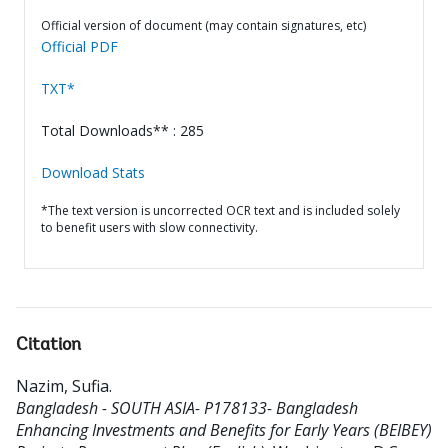
Official version of document (may contain signatures, etc)
Official PDF
TXT*
Total Downloads** : 285
Download Stats
*The text version is uncorrected OCR text and is included solely
to benefit users with slow connectivity.
Citation
Nazim, Sufia
.
Bangladesh - SOUTH ASIA- P178133- Bangladesh
Enhancing Investments and Benefits for Early Years (BEIBEY)