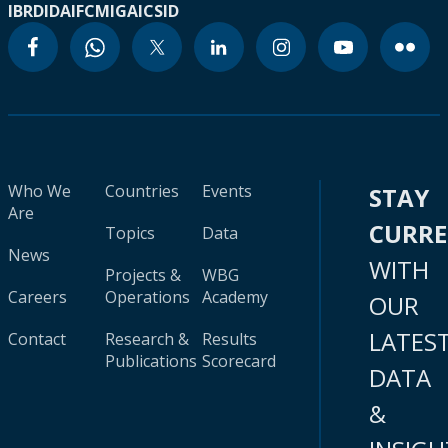
IBRD
IDA
IFC
MIGA
ICSID
Who We
Countries
Events
STAY
Are
CURR
Topics
Data
News
WITH
Projects &
WBG
Careers
Operations
Academy
OUR
LATES
Contact
Research &
Results
Publications
Scorecard
DATA
&