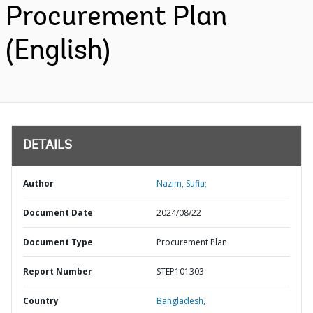
Procurement Plan
(English)
DETAILS
Author
Nazim, Sufia;
Document Date
2024/08/22
Document Type
Procurement Plan
Report Number
STEP101303
Country
Bangladesh,