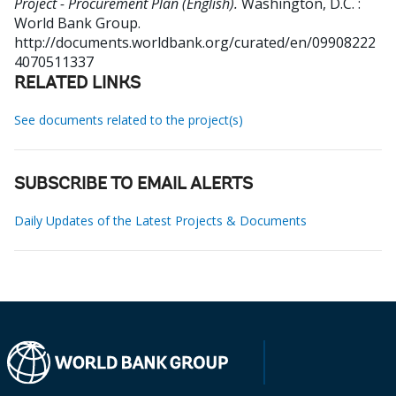
Project - Procurement Plan (English).
Washington, D.C. :
World Bank Group.
http://documents.worldbank.org/curated/en/09908222
4070511337
RELATED LINKS
See documents related to the project(s)
SUBSCRIBE TO EMAIL ALERTS
Daily Updates of the Latest Projects & Documents