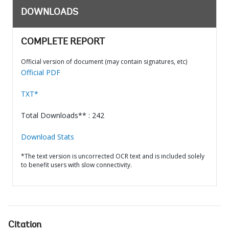
DOWNLOADS
COMPLETE REPORT
Official version of document (may contain signatures, etc)
Official PDF
TXT*
Total Downloads** : 242
Download Stats
*The text version is uncorrected OCR text and is included solely
to benefit users with slow connectivity.
Citation