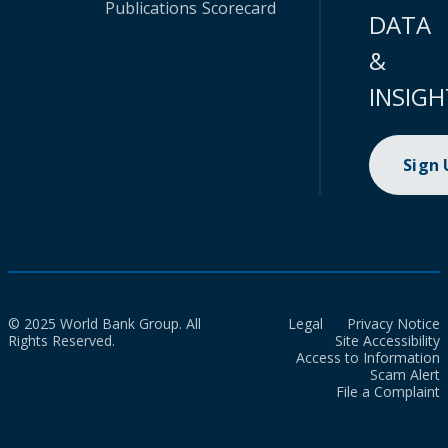
Publications
Scorecard
DATA
&
INSIGH
Sign
© 2025 World Bank Group. All
Legal
Privacy Notice
Rights Reserved.
Site Accessibility
Access to Information
Scam Alert
File a Complaint