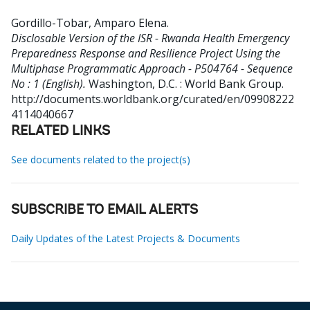
Gordillo-Tobar, Amparo Elena
.
Disclosable Version of the ISR - Rwanda Health Emergency
Preparedness Response and Resilience Project Using the
Multiphase Programmatic Approach - P504764 - Sequence
No : 1 (English).
Washington, D.C. : World Bank Group.
http://documents.worldbank.org/curated/en/09908222
4114040667
RELATED LINKS
See documents related to the project(s)
SUBSCRIBE TO EMAIL ALERTS
Daily Updates of the Latest Projects & Documents