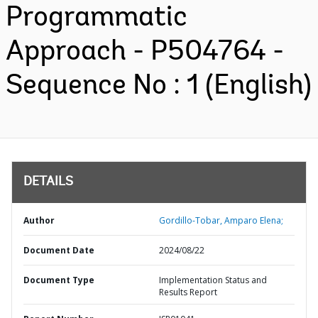
Programmatic
Approach - P504764 -
Sequence No : 1 (English)
DETAILS
Author
Gordillo-Tobar, Amparo Elena;
Document Date
2024/08/22
Document Type
Implementation Status and
Results Report