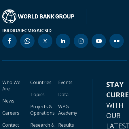
IBRD
IDA
IFC
MIGA
ICSID
Who We
Countries
Events
STAY
Are
CURR
Topics
Data
News
WITH
Projects &
WBG
Careers
Operations
Academy
OUR
LATES
Contact
Research &
Results