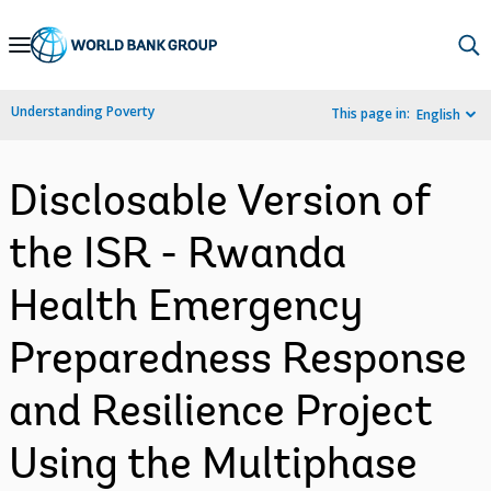
Skip
to
Main
Understanding Poverty
This page in:
English
Navigation
Disclosable Version of
the ISR - Rwanda
Health Emergency
Preparedness Response
and Resilience Project
Using the Multiphase