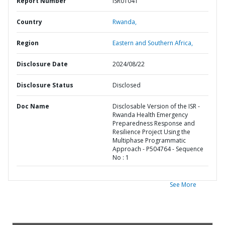
Report Number
ISR01041
Country
Rwanda,
Region
Eastern and Southern Africa,
Disclosure Date
2024/08/22
Disclosure Status
Disclosed
Doc Name
Disclosable Version of the ISR -
Rwanda Health Emergency
Preparedness Response and
Resilience Project Using the
Multiphase Programmatic
Approach - P504764 - Sequence
No : 1
See More