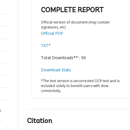
COMPLETE REPORT
Official version of document (may contain
signatures, etc)
Official PDF
TXT*
Total Downloads** : 90
Download Stats
*The text version is uncorrected OCR text and is
included solely to benefit users with slow
connectivity.
i
Citation
-