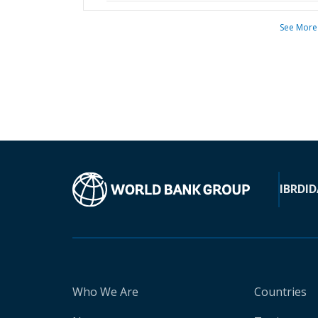
See More
IBRD
ID
Who We Are
Countries