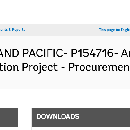
ents & Reports
This page in:
Engli
AND PACIFIC- P154716- A
on Project - Procurement
DOWNLOADS