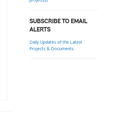
SUBSCRIBE TO EMAIL
ALERTS
Daily Updates of the Latest
Projects & Documents