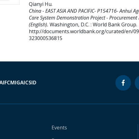
Qianyi Hu
.
China - EAST ASIA AND PACIFIC- P154716- Anhui Ag
Care System Demonstration Project - Procurement 
(English).
Washington, D.C. : World Bank Group.
http://documents.worldbank.org/curated/en/0
323000536815
A
IFC
MIGA
ICSID
Events