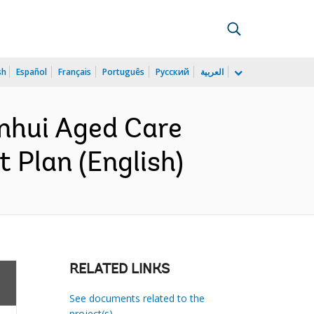
sh
Español
Français
Português
Русский
العربية
nhui Aged Care
 Plan (English)
RELATED LINKS
See documents related to the
project(s)