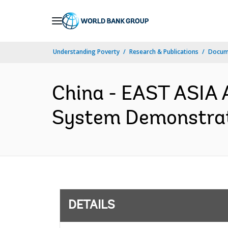
Skip
to
Main
Understanding Poverty
Research & Publications
Docum
Navigation
China - EAST ASIA 
System Demonstrati
DETAILS