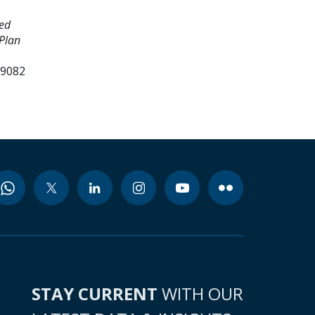
ed
Plan
99082
STAY CURRENT
WITH OUR