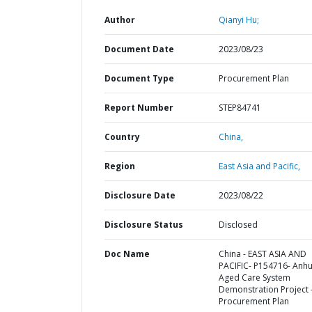
Author
Qianyi Hu;
Document Date
2023/08/23
Document Type
Procurement Plan
Report Number
STEP84741
Country
China,
Region
East Asia and Pacific,
Disclosure Date
2023/08/22
Disclosure Status
Disclosed
Doc Name
China - EAST ASIA AND
PACIFIC- P154716- Anhu
Aged Care System
Demonstration Project 
Procurement Plan