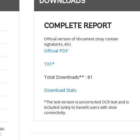
DOWNLOADS
COMPLETE REPORT
Official version of document (may contain
signatures, etc)
Official PDF
TXT*
Total Downloads** : 81
Download Stats
*The text version is uncorrected OCR text and is
included solely to benefit users with slow
connectivity.
IA-
t