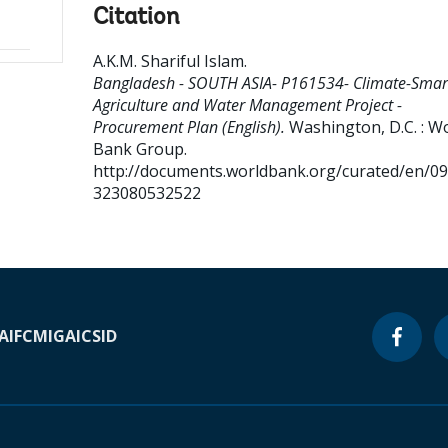
Citation
A.K.M. Shariful Islam
.
Bangladesh - SOUTH ASIA- P161534- Climate-Smar
Agriculture and Water Management Project -
Procurement Plan (English).
Washington, D.C. : W
Bank Group.
http://documents.worldbank.org/curated/en/0
323080532522
A
IFC
MIGA
ICSID