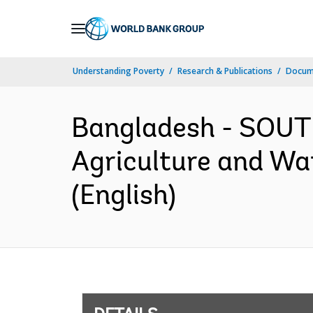
Skip
to
Main
Understanding Poverty
Research & Publications
Docum
Navigation
Bangladesh - SOUT
Agriculture and Wa
(English)