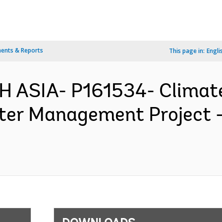
ents & Reports
This page in:
Engli
H ASIA- P161534- Clima
ter Management Project 