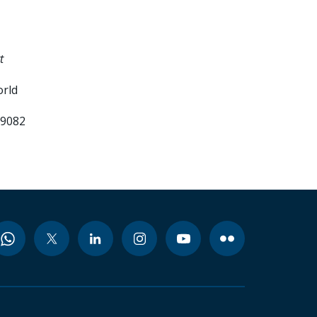
t
orld
99082