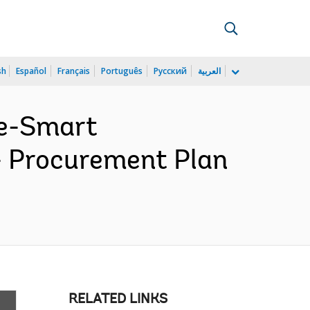
sh
Español
Français
Português
Русский
العربية
te-Smart
- Procurement Plan
RELATED LINKS