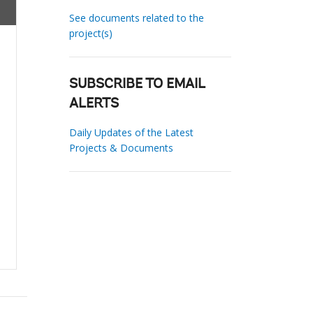
See documents related to the
project(s)
SUBSCRIBE TO EMAIL
ALERTS
Daily Updates of the Latest
Projects & Documents