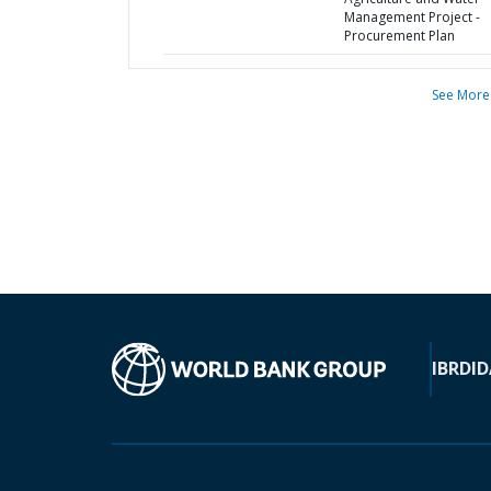
Management Project -
Procurement Plan
See More
IBRD
ID