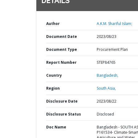
DETAILS
Author
A.K.M. Shariful Islam;
Document Date
2023/08/23
Document Type
Procurement Plan
Report Number
STEP84765
Country
Bangladesh,
Region
South Asia,
Disclosure Date
2023/08/22
Disclosure Status
Disclosed
Doc Name
Bangladesh - SOUTH AS
P161534- Climate-Smar
Agriculture and Water