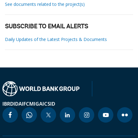
See documents related to the project(s)
SUBSCRIBE TO EMAIL ALERTS
Daily Updates of the Latest Projects & Documents
IBRD
IDA
IFC
MIGA
ICSID