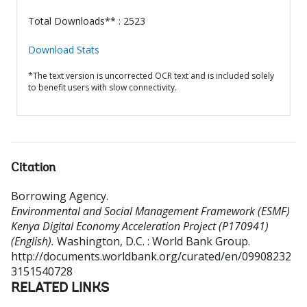
Total Downloads** : 2523
Download Stats
*The text version is uncorrected OCR text and is included solely
to benefit users with slow connectivity.
Citation
Borrowing Agency
.
Environmental and Social Management Framework (ESMF)
Kenya Digital Economy Acceleration Project (P170941)
(English).
Washington, D.C. : World Bank Group.
http://documents.worldbank.org/curated/en/09908232
3151540728
RELATED LINKS