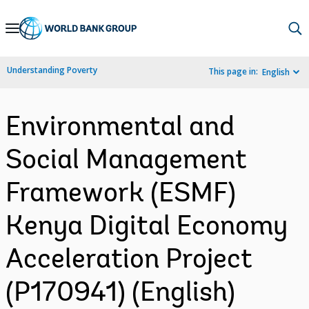
Skip
to
Main
Understanding Poverty
This page in:
English
Navigation
Environmental and
Social Management
Framework (ESMF)
Kenya Digital Economy
Acceleration Project
(P170941) (English)