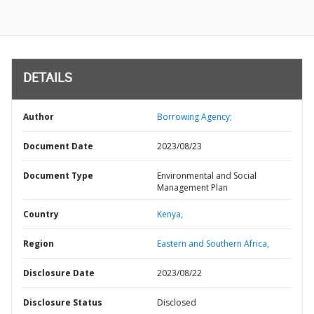
DETAILS
Author
Borrowing Agency;
Document Date
2023/08/23
Document Type
Environmental and Social
Management Plan
Country
Kenya,
Region
Eastern and Southern Africa,
Disclosure Date
2023/08/22
Disclosure Status
Disclosed