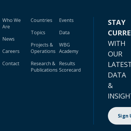
Who We
Countries
Events
STAY
Are
CURR
Topics
Data
News
WITH
Projects &
WBG
Careers
Operations
Academy
OUR
LATES
Contact
Research &
Results
Publications
Scorecard
DATA
&
INSIGH
Sign