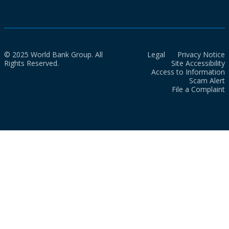
© 2025 World Bank Group. All
Legal
Privacy Notice
Rights Reserved.
Site Accessibility
Access to Information
Scam Alert
File a Complaint