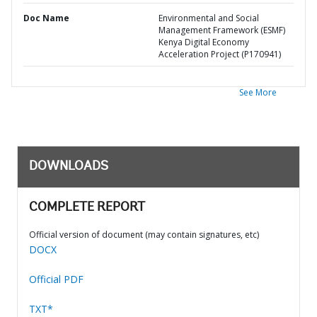
Doc Name
Environmental and Social
Management Framework (ESMF)
Kenya Digital Economy
Acceleration Project (P170941)
See More
DOWNLOADS
COMPLETE REPORT
Official version of document (may contain signatures, etc)
DOCX
Official PDF
TXT*