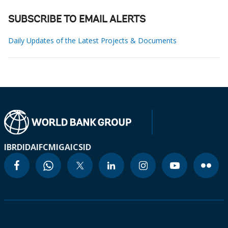
SUBSCRIBE TO EMAIL ALERTS
Daily Updates of the Latest Projects & Documents
IBRD
IDA
IFC
MIGA
ICSID