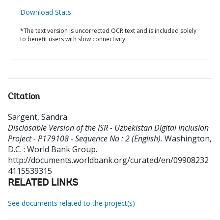
Download Stats
*The text version is uncorrected OCR text and is included solely
to benefit users with slow connectivity.
Citation
Sargent, Sandra
.
Disclosable Version of the ISR - Uzbekistan Digital Inclusion
Project - P179108 - Sequence No : 2 (English).
Washington,
D.C. : World Bank Group.
http://documents.worldbank.org/curated/en/09908232
4115539315
RELATED LINKS
See documents related to the project(s)