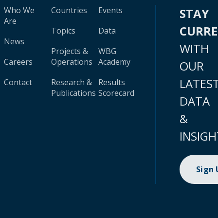
Who We
Countries
Events
STAY
Are
CURR
Topics
Data
News
WITH
Projects &
WBG
Careers
Operations
Academy
OUR
LATES
Contact
Research &
Results
Publications
Scorecard
DATA
&
INSIGH
Sign