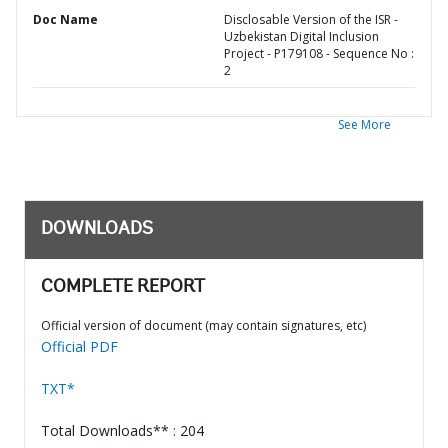
Doc Name
Disclosable Version of the ISR -
Uzbekistan Digital Inclusion
Project - P179108 - Sequence No :
2
See More
DOWNLOADS
COMPLETE REPORT
Official version of document (may contain signatures, etc)
Official PDF
TXT*
Total Downloads** : 204