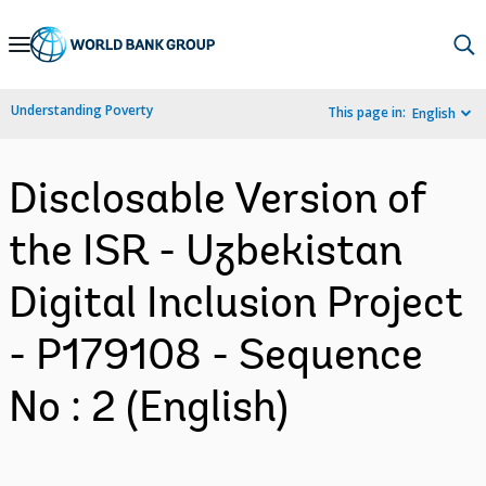
Skip
to
Main
Understanding Poverty
This page in:
English
Navigation
Disclosable Version of
the ISR - Uzbekistan
Digital Inclusion Project
- P179108 - Sequence
No : 2 (English)