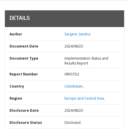
DETAILS
Author
Sargent, Sandra;
Document Date
2024/08/23
Document Type
Implementation Status and
Results Report
Report Number
ISR01552
Country
Uzbekistan,
Region
Europe and Central Asia,
Disclosure Date
2024/08/23
Disclosure Status
Disclosed