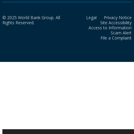
© 2025 World Bank Group. All
Legal
Privacy Notice
Rights Reserved.
Site Accessibility
Access to Information
Scam Alert
File a Complaint