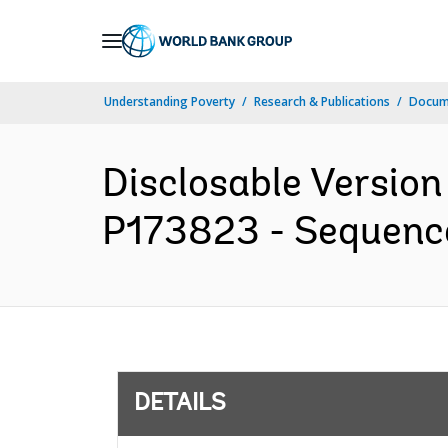
Skip
to
Main
Understanding Poverty
Research & Publications
Docum
Navigation
Disclosable Version
P173823 - Sequence 
DETAILS