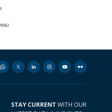
9
99082
STAY CURRENT
WITH OUR