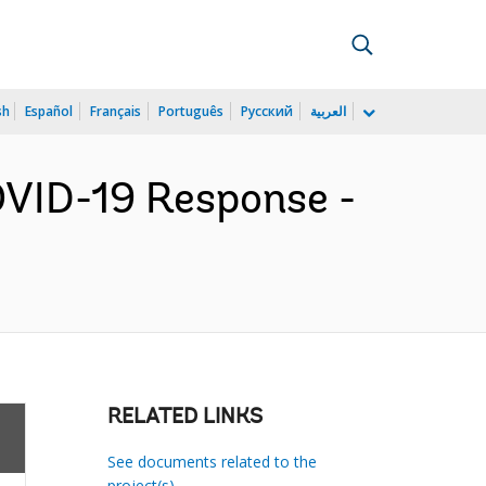
sh
Español
Français
Português
Русский
العربية
COVID-19 Response -
RELATED LINKS
See documents related to the
project(s)