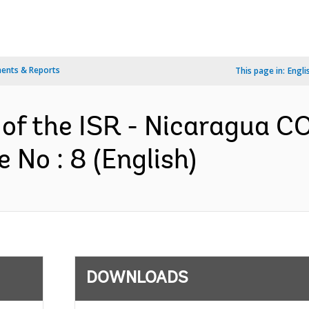
ents & Reports
This page in:
Engli
 of the ISR - Nicaragua 
No : 8 (English)
DOWNLOADS