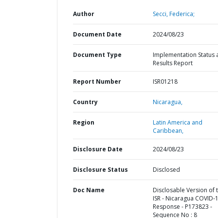
Author
Secci, Federica;
Document Date
2024/08/23
Document Type
Implementation Status 
Results Report
Report Number
ISR01218
Country
Nicaragua,
Region
Latin America and
Caribbean,
Disclosure Date
2024/08/23
Disclosure Status
Disclosed
Doc Name
Disclosable Version of 
ISR - Nicaragua COVID-
Response - P173823 -
Sequence No : 8