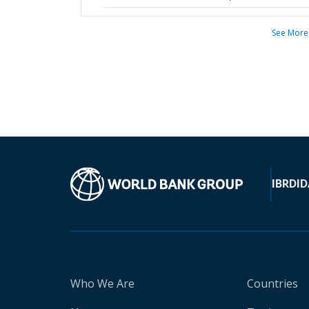
See More
IBRD
ID
Who We Are
Countries