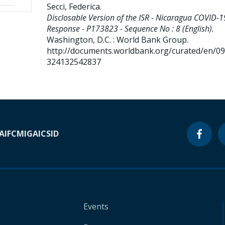
Secci, Federica
.
Disclosable Version of the ISR - Nicaragua COVID-1
Response - P173823 - Sequence No : 8 (English).
Washington, D.C. : World Bank Group.
http://documents.worldbank.org/curated/en/0
324132542837
A
IFC
MIGA
ICSID
Events