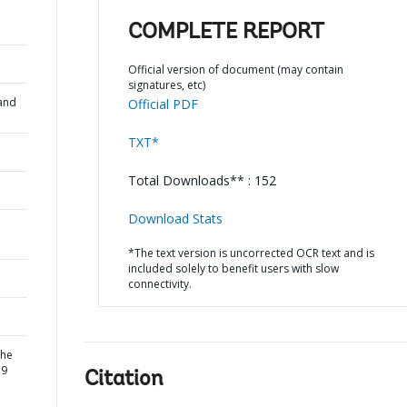
COMPLETE REPORT
Official version of document (may contain
signatures, etc)
and
Official PDF
TXT*
Total Downloads** : 152
Download Stats
*The text version is uncorrected OCR text and is
included solely to benefit users with slow
connectivity.
the
19
Citation