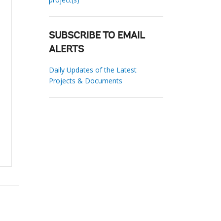
SUBSCRIBE TO EMAIL
ALERTS
Daily Updates of the Latest
Projects & Documents