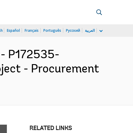
sh
Español
Français
Português
Русский
العربية
- P172535-
oject - Procurement
RELATED LINKS