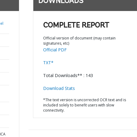
DOWNLOADS
el
COMPLETE REPORT
Official version of document (may contain
signatures, etc)
Official PDF
TXT*
Total Downloads** : 143
Download Stats
*The text version is uncorrected OCR text and is
included solely to benefit users with slow
connectivity.
ICA