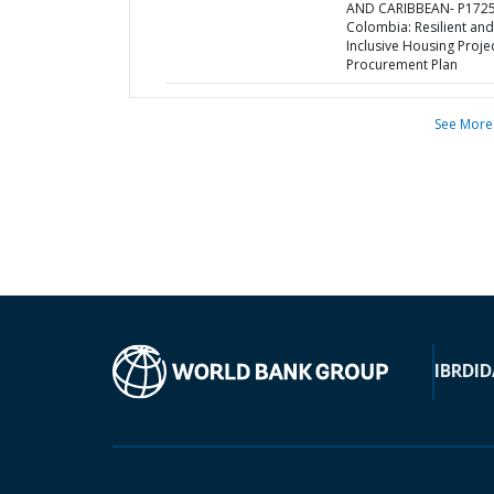
AND CARIBBEAN- P1725
Colombia: Resilient and
Inclusive Housing Projec
Procurement Plan
See More
IBRD
ID