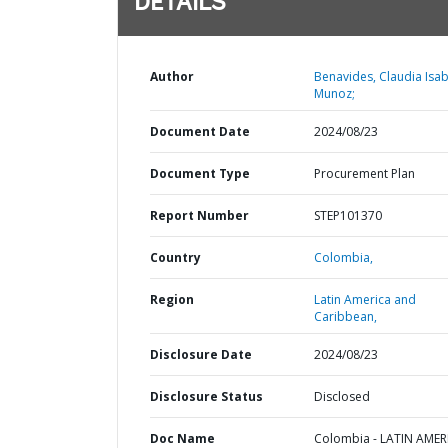
DETAILS
Author
Benavides, Claudia Isab
Munoz;
Document Date
2024/08/23
Document Type
Procurement Plan
Report Number
STEP101370
Country
Colombia,
Region
Latin America and
Caribbean,
Disclosure Date
2024/08/23
Disclosure Status
Disclosed
Doc Name
Colombia - LATIN AMER