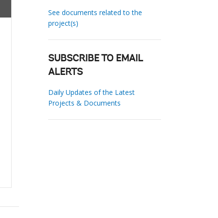
See documents related to the
project(s)
SUBSCRIBE TO EMAIL
ALERTS
Daily Updates of the Latest
Projects & Documents