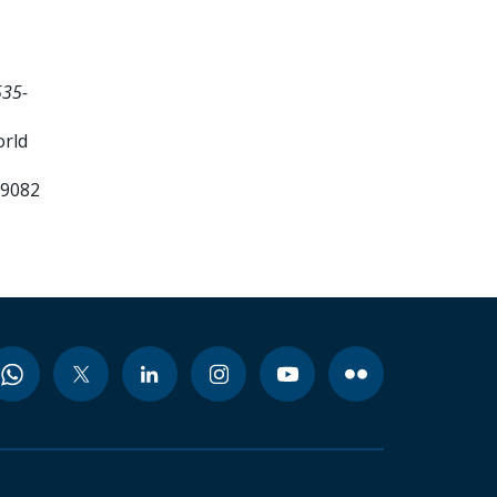
535-
orld
99082