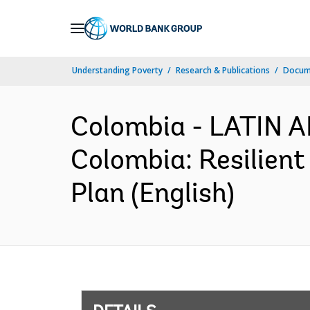
Skip
to
Main
Understanding Poverty
Research & Publications
Docum
Navigation
Colombia - LATIN
Colombia: Resilient
Plan (English)