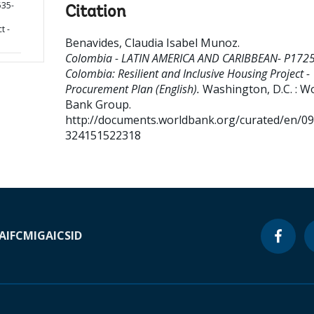
35-
Citation
t -
Benavides, Claudia Isabel Munoz
.
Colombia - LATIN AMERICA AND CARIBBEAN- P172
Colombia: Resilient and Inclusive Housing Project -
Procurement Plan (English).
Washington, D.C. : W
Bank Group.
http://documents.worldbank.org/curated/en/0
324151522318
A
IFC
MIGA
ICSID