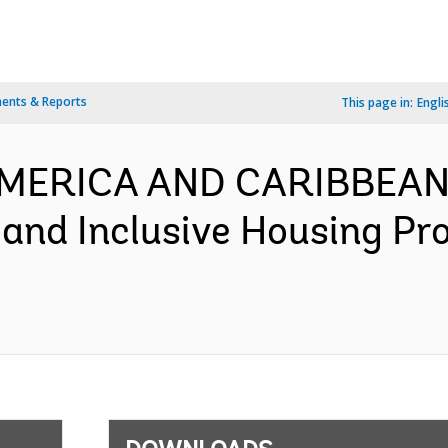
ents & Reports
This page in:
Engli
 AMERICA AND CARIBBEAN
 and Inclusive Housing Pr