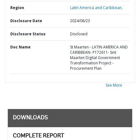
Region
Latin America and Caribbean,
Disclosure Date
2024/08/23
Disclosure Status
Disclosed
Doc Name
St Maarten - LATIN AMERICA AND
CARIBBEAN- P172611- Sint
Maarten Digital Government
Transformation Project -
Procurement Plan
See More
DOWNLOADS
COMPLETE REPORT