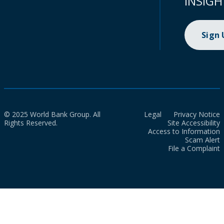
INSIGH
Sign
© 2025 World Bank Group. All
Legal
Privacy Notice
Rights Reserved.
Site Accessibility
Access to Information
Scam Alert
File a Complaint