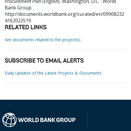
Procurement Plan (English).
Washington, D.C. : World
Bank Group.
http://documents.worldbank.org/curated/en/09908232
4162022519
RELATED LINKS
See documents related to the project(s)
SUBSCRIBE TO EMAIL ALERTS
Daily Updates of the Latest Projects & Documents