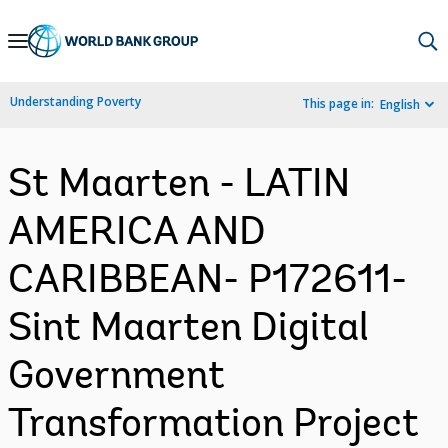
Skip
to
Main
Understanding Poverty
This page in:
English
Navigation
St Maarten - LATIN
AMERICA AND
CARIBBEAN- P172611-
Sint Maarten Digital
Government
Transformation Project