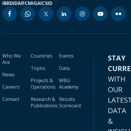
IBRD
IDA
IFC
MIGA
ICSID
Who We
Countries
Events
STAY
Are
CURR
Topics
Data
News
WITH
Projects &
WBG
Careers
Operations
Academy
OUR
LATES
Contact
Research &
Results
Publications
Scorecard
DATA
&