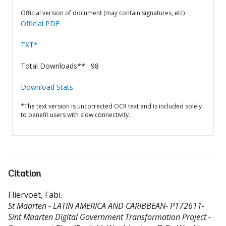
Official version of document (may contain signatures, etc)
Official PDF
TXT*
Total Downloads** : 98
Download Stats
*The text version is uncorrected OCR text and is included solely
to benefit users with slow connectivity.
Citation
Fliervoet, Fabi
.
St Maarten - LATIN AMERICA AND CARIBBEAN- P172611-
Sint Maarten Digital Government Transformation Project -