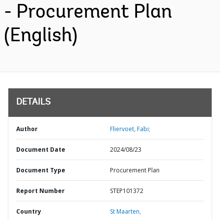
- Procurement Plan
(English)
DETAILS
Author
Fliervoet, Fabi;
Document Date
2024/08/23
Document Type
Procurement Plan
Report Number
STEP101372
Country
St Maarten,