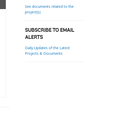
See documents related to the
project(s)
SUBSCRIBE TO EMAIL
ALERTS
Daily Updates of the Latest
Projects & Documents