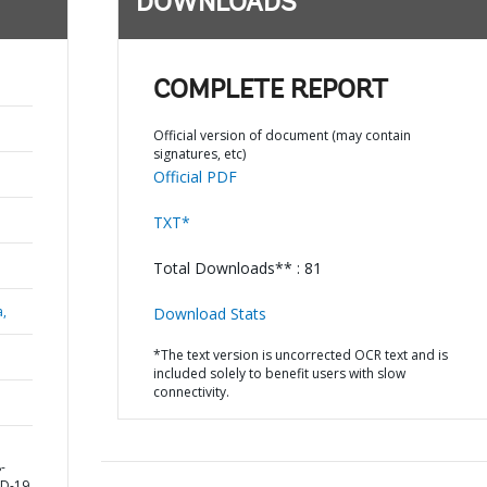
DOWNLOADS
COMPLETE REPORT
Official version of document (may contain
signatures, etc)
Official PDF
TXT*
Total Downloads** : 81
a,
Download Stats
*The text version is uncorrected OCR text and is
included solely to benefit users with slow
connectivity.
-
ID-19