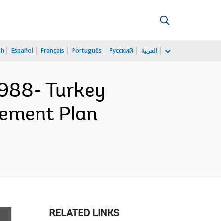
sh
Español
Français
Português
Русский
العربية
988- Turkey
rement Plan
RELATED LINKS