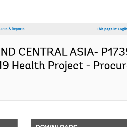
ents & Reports
This page in:
Engli
AND CENTRAL ASIA- P173
 Health Project - Procu