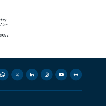
rkey
 Plan
99082