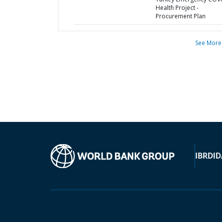
Health Project -
Procurement Plan
See More
IBRD
ID