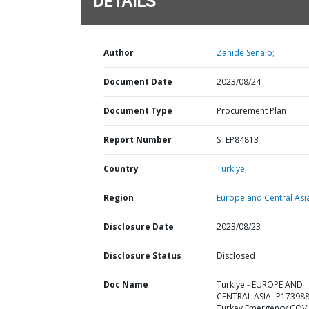
DETAILS
Author
Zahide Senalp;
Document Date
2023/08/24
Document Type
Procurement Plan
Report Number
STEP84813
Country
Turkiye,
Region
Europe and Central Asi
Disclosure Date
2023/08/23
Disclosure Status
Disclosed
Doc Name
Turkiye - EUROPE AND
CENTRAL ASIA- P173988
Turkey Emergency COV