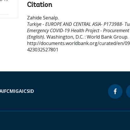
Citation
Zahide Senalp
.
Turkiye - EUROPE AND CENTRAL ASIA- P173988- Tu
Emergency COVID-19 Health Project - Procurement
(English).
Washington, D.C. : World Bank Group.
http://documents.worldbank.org/curated/en/0
423032527801
A
IFC
MIGA
ICSID