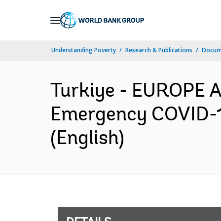
Skip
to
Main
Understanding Poverty
Research & Publications
Docum
Navigation
Turkiye - EUROPE 
Emergency COVID-19
(English)