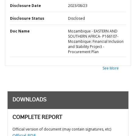
Disclosure Date
2023/08/23
Disclosure Status
Disclosed
Doc Name
Mozambique - EASTERN AND
SOUTHERN AFRICA- P166107-
Mozambique: Financial Inclusion
and Stability Project -
Procurement Plan
See More
DOWNLOADS
COMPLETE REPORT
Official version of document (may contain signatures, etc)
Official PDF