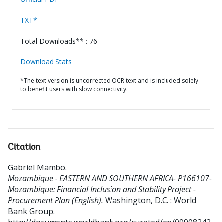
TXT*
Total Downloads** : 76
Download Stats
*The text version is uncorrected OCR text and is included solely
to benefit users with slow connectivity.
Citation
Gabriel Mambo
.
Mozambique - EASTERN AND SOUTHERN AFRICA- P166107-
Mozambique: Financial Inclusion and Stability Project -
Procurement Plan (English).
Washington, D.C. : World
Bank Group.