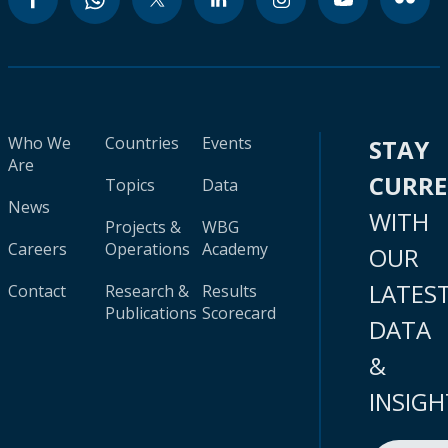
Who We
Countries
Events
STAY
Are
CURR
Topics
Data
News
WITH
Projects &
WBG
Careers
Operations
Academy
OUR
LATES
Contact
Research &
Results
Publications
Scorecard
DATA
&
INSIGH