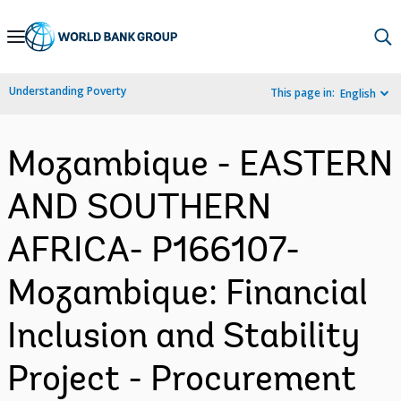
Skip
to
Main
Understanding Poverty
This page in:
English
Navigation
Mozambique - EASTERN
AND SOUTHERN
AFRICA- P166107-
Mozambique: Financial
Inclusion and Stability
Project - Procurement