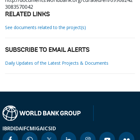
http://documents.worldbank.org/curated/en/09908242
3083570042
RELATED LINKS
See documents related to the project(s)
SUBSCRIBE TO EMAIL ALERTS
Daily Updates of the Latest Projects & Documents
IBRD
IDA
IFC
MIGA
ICSID