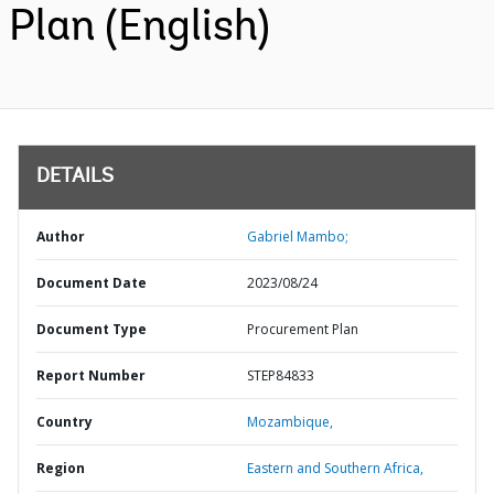
Plan (English)
DETAILS
Author
Gabriel Mambo;
Document Date
2023/08/24
Document Type
Procurement Plan
Report Number
STEP84833
Country
Mozambique,
Region
Eastern and Southern Africa,