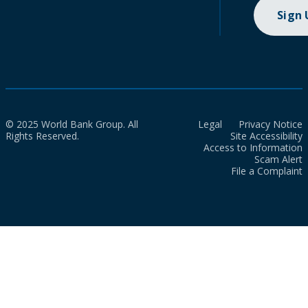
Sign
© 2025 World Bank Group. All
Legal
Privacy Notice
Rights Reserved.
Site Accessibility
Access to Information
Scam Alert
File a Complaint