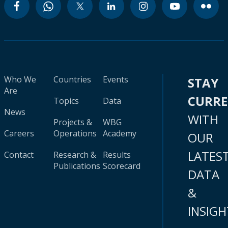
Who We
Countries
Events
STAY
Are
CURR
Topics
Data
News
WITH
Projects &
WBG
Careers
Operations
Academy
OUR
LATES
Contact
Research &
Results
Publications
Scorecard
DATA
&
INSIGH