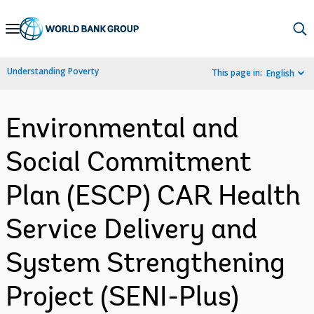
Skip
to
Main
Understanding Poverty
This page in:
English
Navigation
Environmental and
Social Commitment
Plan (ESCP) CAR Health
Service Delivery and
System Strengthening
Project (SENI-Plus)