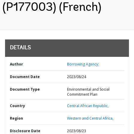
(P177003) (French)
DETAILS
Author
Borrowing Agency;
Document Date
2023/08/24
Document Type
Environmental and Social
Commitment Plan
Country
Central African Republic,
Region
Western and Central Africa,
Disclosure Date
2023/08/23