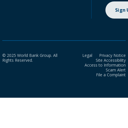
Sign
© 2025 World Bank Group. All
Legal
Privacy Notice
Rights Reserved.
Site Accessibility
Access to Information
Scam Alert
File a Complaint