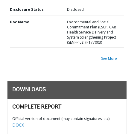
Disclosure Status
Disclosed
Doc Name
Environmental and Social
Commitment Plan (ESCP) CAR
Health Service Delivery and
System Strengthening Project
(SENI-Plus) (P177003)
See More
DOWNLOADS
COMPLETE REPORT
Official version of document (may contain signatures, etc)
DOCX