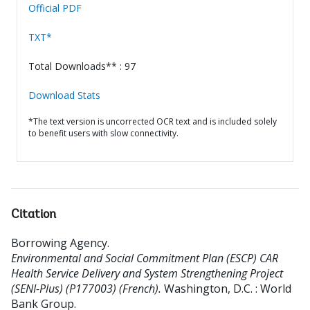
Official PDF
TXT*
Total Downloads** : 97
Download Stats
*The text version is uncorrected OCR text and is included solely
to benefit users with slow connectivity.
Citation
Borrowing Agency
.
Environmental and Social Commitment Plan (ESCP) CAR
Health Service Delivery and System Strengthening Project
(SENI-Plus) (P177003) (French).
Washington, D.C. : World
Bank Group.