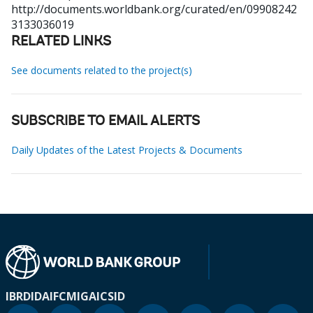
http://documents.worldbank.org/curated/en/09908242
3133036019
RELATED LINKS
See documents related to the project(s)
SUBSCRIBE TO EMAIL ALERTS
Daily Updates of the Latest Projects & Documents
IBRD
IDA
IFC
MIGA
ICSID