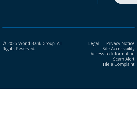
© 2025 World Bank Group. All
Legal
Privacy Notice
Rights Reserved.
Site Accessibility
Access to Information
Scam Alert
File a Complaint