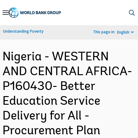
Skip
to
Main
Understanding Poverty
This page in:
English
Navigation
Nigeria - WESTERN
AND CENTRAL AFRICA-
P160430- Better
Education Service
Delivery for All -
Procurement Plan