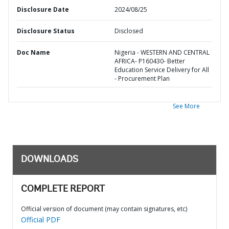
Disclosure Date
2024/08/25
Disclosure Status
Disclosed
Doc Name
Nigeria - WESTERN AND CENTRAL
AFRICA- P160430- Better
Education Service Delivery for All
- Procurement Plan
See More
DOWNLOADS
COMPLETE REPORT
Official version of document (may contain signatures, etc)
Official PDF