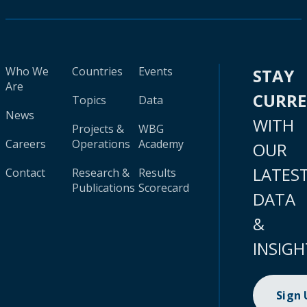
Who We
Countries
Events
STAY
Are
CURR
Topics
Data
News
WITH
Projects &
WBG
Careers
Operations
Academy
OUR
LATES
Contact
Research &
Results
Publications
Scorecard
DATA
&
INSIGH
Sign