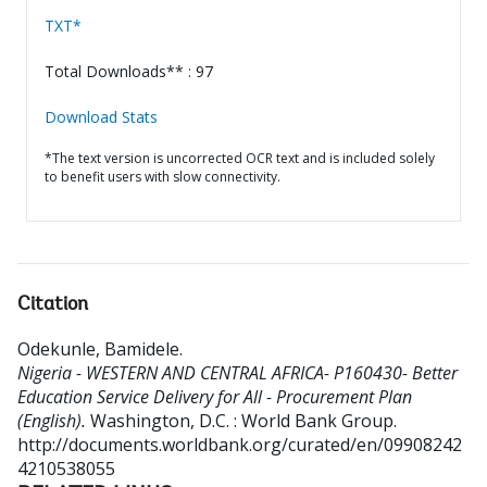
TXT*
Total Downloads** : 97
Download Stats
*The text version is uncorrected OCR text and is included solely
to benefit users with slow connectivity.
Citation
Odekunle, Bamidele
.
Nigeria - WESTERN AND CENTRAL AFRICA- P160430- Better
Education Service Delivery for All - Procurement Plan
(English).
Washington, D.C. : World Bank Group.
http://documents.worldbank.org/curated/en/09908242
4210538055