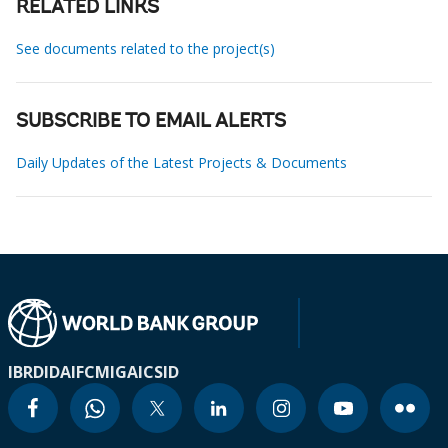
RELATED LINKS
See documents related to the project(s)
SUBSCRIBE TO EMAIL ALERTS
Daily Updates of the Latest Projects & Documents
IBRD
IDA
IFC
MIGA
ICSID