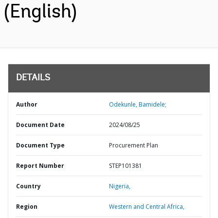
(English)
DETAILS
Author
Odekunle, Bamidele;
Document Date
2024/08/25
Document Type
Procurement Plan
Report Number
STEP101381
Country
Nigeria,
Region
Western and Central Africa,