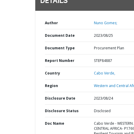
DETAILS
Author
Nuno Gomes;
Document Date
2023/08/25
Document Type
Procurement Plan
Report Number
STEP84887
Country
Cabo Verde,
Region
Western and Central Afr
Disclosure Date
2023/08/24
Disclosure Status
Disclosed
Doc Name
Cabo Verde - WESTERN
CENTRAL AFRICA- P176
Resilient Tourism and B