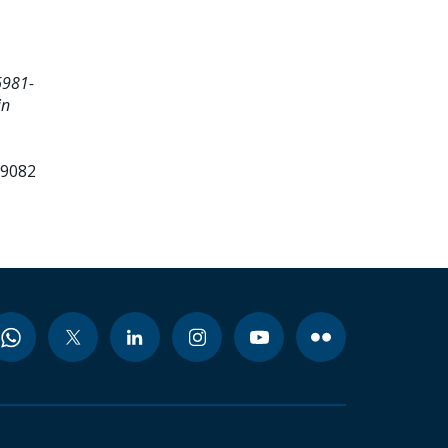
6981-
in
99082