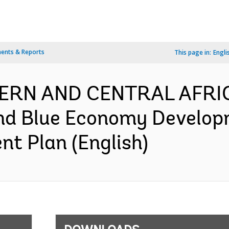
ents & Reports
This page in:
Engli
TERN AND CENTRAL AFRI
and Blue Economy Develop
nt Plan (English)