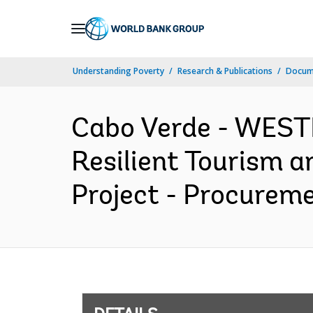
Skip
to
Main
Understanding Poverty
Research & Publications
Docum
Navigation
Cabo Verde - WES
Resilient Tourism 
Project - Procureme