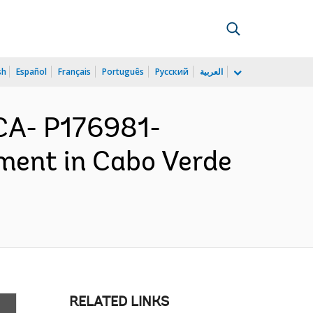
sh
Español
Français
Português
Русский
العربية
CA- P176981-
ment in Cabo Verde
RELATED LINKS