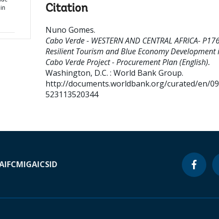
Citation
in
Nuno Gomes
.
Cabo Verde - WESTERN AND CENTRAL AFRICA- P17
Resilient Tourism and Blue Economy Development 
Cabo Verde Project - Procurement Plan (English).
Washington, D.C. : World Bank Group.
http://documents.worldbank.org/curated/en/0
523113520344
A
IFC
MIGA
ICSID