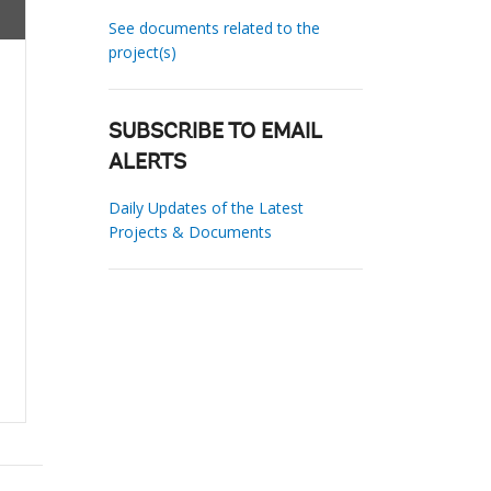
See documents related to the
project(s)
SUBSCRIBE TO EMAIL
ALERTS
Daily Updates of the Latest
Projects & Documents