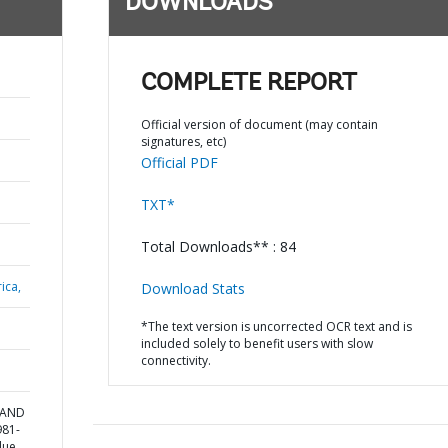
DOWNLOADS
COMPLETE REPORT
Official version of document (may contain
signatures, etc)
Official PDF
TXT*
Total Downloads** : 84
ica,
Download Stats
*The text version is uncorrected OCR text and is
included solely to benefit users with slow
connectivity.
 AND
981-
lue