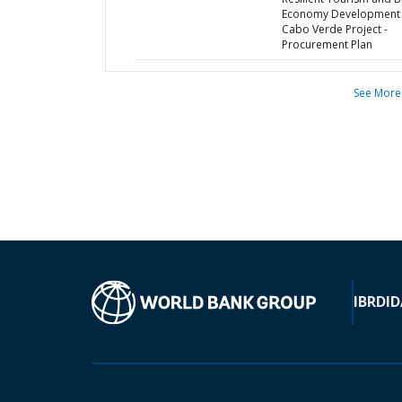
Economy Development 
Cabo Verde Project -
Procurement Plan
See More
IBRD
ID