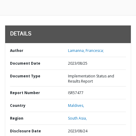
DETAILS
Author
Lamanna, Francesca;
Document Date
2023/08/25
Document Type
Implementation Status and
Results Report
Report Number
ISR57477
Country
Maldives,
Region
South Asia,
Disclosure Date
2023/08/24