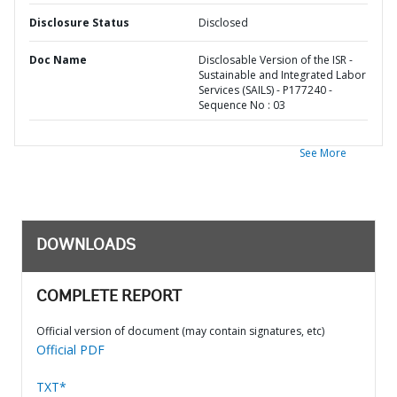
Disclosure Status
Disclosed
Doc Name
Disclosable Version of the ISR -
Sustainable and Integrated Labor
Services (SAILS) - P177240 -
Sequence No : 03
See More
DOWNLOADS
COMPLETE REPORT
Official version of document (may contain signatures, etc)
Official PDF
TXT*