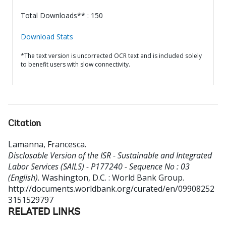
Total Downloads** : 150
Download Stats
*The text version is uncorrected OCR text and is included solely
to benefit users with slow connectivity.
Citation
Lamanna, Francesca
.
Disclosable Version of the ISR - Sustainable and Integrated
Labor Services (SAILS) - P177240 - Sequence No : 03
(English).
Washington, D.C. : World Bank Group.
http://documents.worldbank.org/curated/en/09908252
3151529797
RELATED LINKS