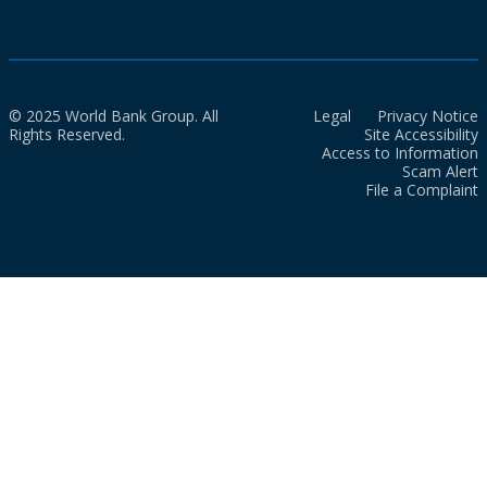
© 2025 World Bank Group. All
Legal
Privacy Notice
Rights Reserved.
Site Accessibility
Access to Information
Scam Alert
File a Complaint