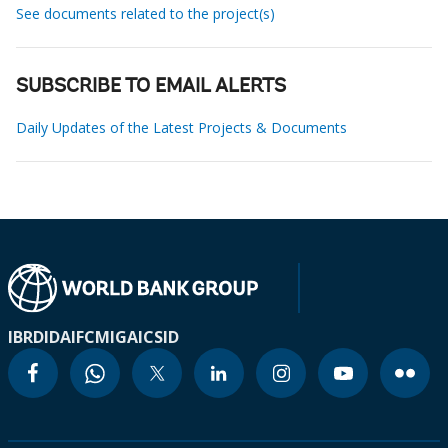
See documents related to the project(s)
SUBSCRIBE TO EMAIL ALERTS
Daily Updates of the Latest Projects & Documents
IBRD
IDA
IFC
MIGA
ICSID