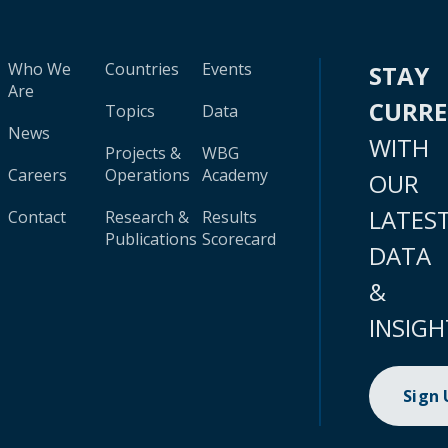
Who We
Countries
Events
STAY
Are
CURR
Topics
Data
News
WITH
Projects &
WBG
Careers
Operations
Academy
OUR
LATES
Contact
Research &
Results
Publications
Scorecard
DATA
&
INSIGH
Sign