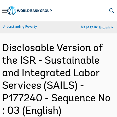
Skip
to
Main
Understanding Poverty
This page in:
English
Navigation
Disclosable Version of
the ISR - Sustainable
and Integrated Labor
Services (SAILS) -
P177240 - Sequence No
: 03 (English)