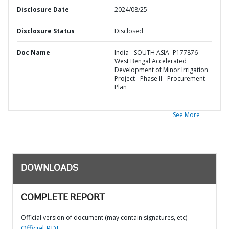
Disclosure Date
2024/08/25
Disclosure Status
Disclosed
Doc Name
India - SOUTH ASIA- P177876-
West Bengal Accelerated
Development of Minor Irrigation
Project - Phase II - Procurement
Plan
See More
DOWNLOADS
COMPLETE REPORT
Official version of document (may contain signatures, etc)
Official PDF