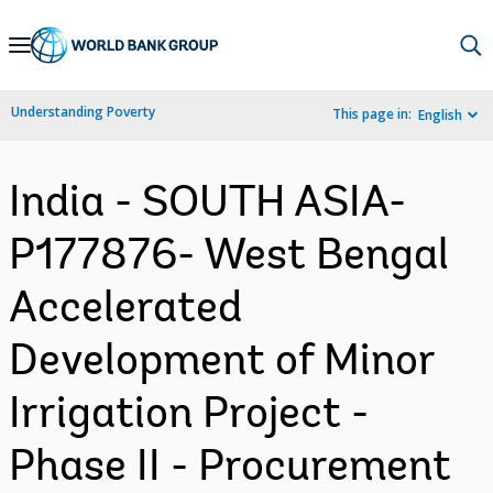
Skip
to
Main
Understanding Poverty
This page in:
English
Navigation
India - SOUTH ASIA-
P177876- West Bengal
Accelerated
Development of Minor
Irrigation Project -
Phase II - Procurement