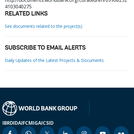
http://documents.worldbank.org/curated/en/09908252
4103040275
RELATED LINKS
See documents related to the project(s)
SUBSCRIBE TO EMAIL ALERTS
Daily Updates of the Latest Projects & Documents
IBRD
IDA
IFC
MIGA
ICSID