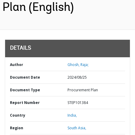
Plan (English)
DETAILS
Author
Ghosh, Raja;
Document Date
2024/08/25
Document Type
Procurement Plan
Report Number
STEP101384
Country
India,
Region
South Asia,