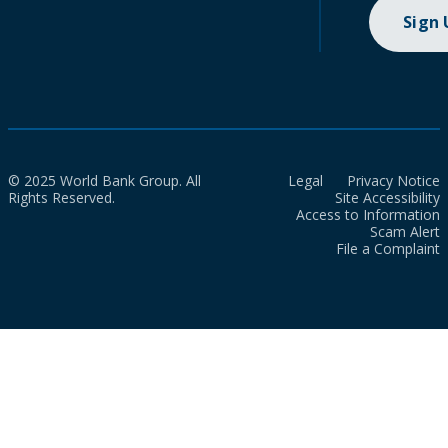
Sign
© 2025 World Bank Group. All
Legal
Privacy Notice
Rights Reserved.
Site Accessibility
Access to Information
Scam Alert
File a Complaint