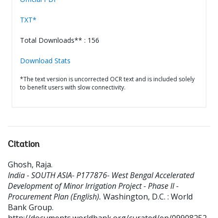
TXT*
Total Downloads** : 156
Download Stats
*The text version is uncorrected OCR text and is included solely
to benefit users with slow connectivity.
Citation
Ghosh, Raja
.
India - SOUTH ASIA- P177876- West Bengal Accelerated
Development of Minor Irrigation Project - Phase II -
Procurement Plan (English).
Washington, D.C. : World
Bank Group.