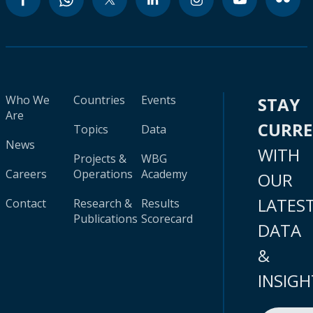
Who We
Countries
Events
STAY
Are
CURR
Topics
Data
News
WITH
Projects &
WBG
Careers
Operations
Academy
OUR
LATES
Contact
Research &
Results
Publications
Scorecard
DATA
&
INSIGH