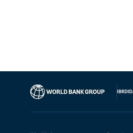
IBRD
ID