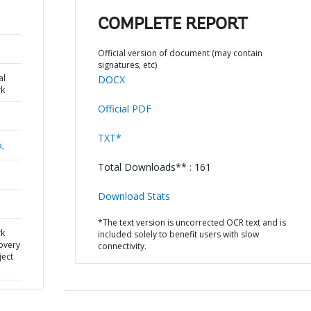
COMPLETE REPORT
Official version of document (may contain
signatures, etc)
al
DOCX
k
Official PDF
TXT*
a,
Total Downloads** : 161
Download Stats
*The text version is uncorrected OCR text and is
rk
included solely to benefit users with slow
overy
connectivity.
ject