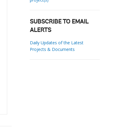
SUBSCRIBE TO EMAIL
ALERTS
Daily Updates of the Latest
Projects & Documents