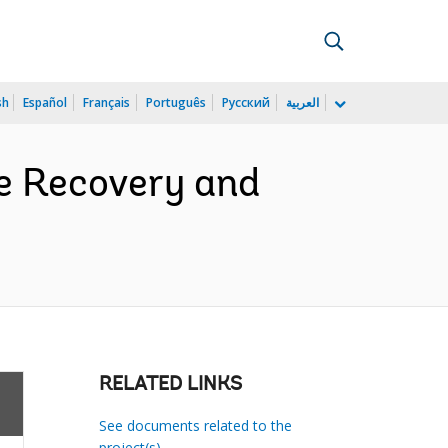
sh
Español
Français
Português
Русский
العربية
e Recovery and
RELATED LINKS
See documents related to the
project(s)