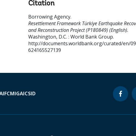
Citation
Borrowing Agency
.
Resettlement Framework Türkiye Earthquake Recov
and Reconstruction Project (P180849) (English).
Washington, D.C. : World Bank Group.
http://documents.worldbank.org/curated/en/0
624165527139
A
IFC
MIGA
ICSID