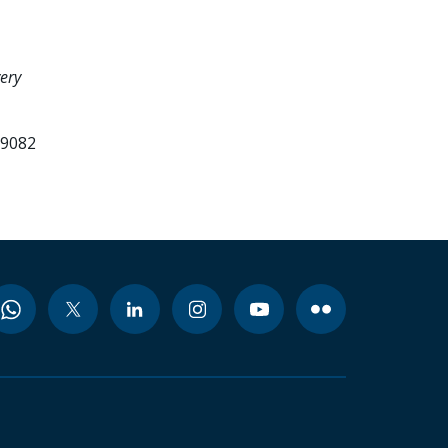
ery
99082