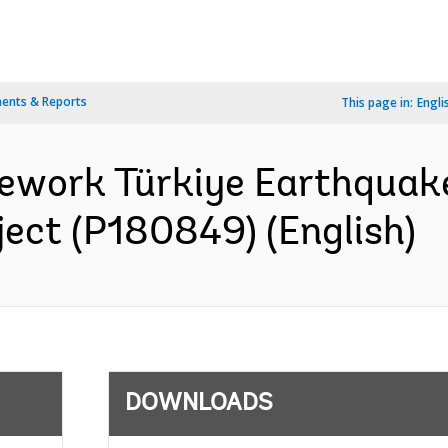
ents & Reports
This page in:
Engli
ework Türkiye Earthquak
ect (P180849) (English)
DOWNLOADS