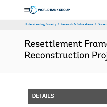
Skip
to
Main
Understanding Poverty
Research & Publications
Docum
Navigation
Resettlement Fram
Reconstruction Proj
DETAILS