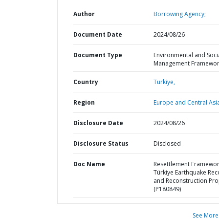
Author
Borrowing Agency;
Document Date
2024/08/26
Document Type
Environmental and Soci
Management Framewor
Country
Turkiye,
Region
Europe and Central Asi
Disclosure Date
2024/08/26
Disclosure Status
Disclosed
Doc Name
Resettlement Framewo
Türkiye Earthquake Rec
and Reconstruction Pro
(P180849)
See More