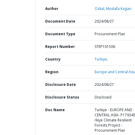
Author
Ozkal, Mustafa Kagan;
Document Date
2024/08/27
Document Type
Procurement Plan
Report Number
STEP101506
Country
Turkiye,
Region
Europe and Central Asi
Disclosure Date
2024/08/27
Disclosure Status
Disclosed
Doc Name
Turkiye - EUROPE AND
CENTRAL ASIA- P179345
rkiye Climate Resilient
Forests Project -
Procurement Plan