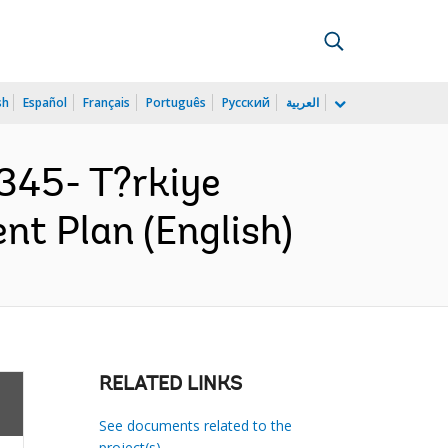
sh
Español
Français
Português
Русский
العربية
345- T?rkiye
nt Plan (English)
RELATED LINKS
See documents related to the
project(s)