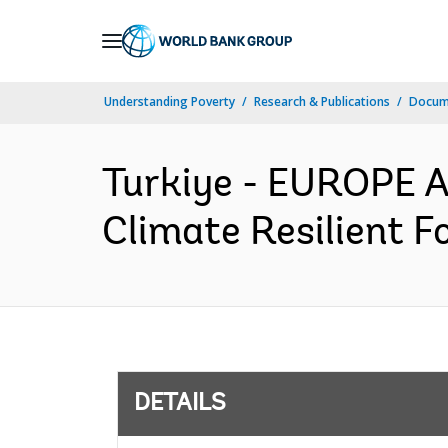
Skip
to
Main
Understanding Poverty
Research & Publications
Docum
Navigation
Turkiye - EUROPE 
Climate Resilient F
DETAILS