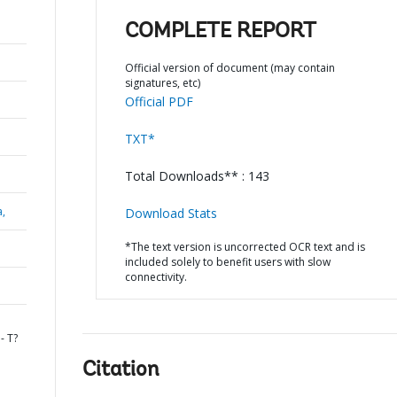
COMPLETE REPORT
Official version of document (may contain
signatures, etc)
Official PDF
TXT*
Total Downloads** : 143
a,
Download Stats
*The text version is uncorrected OCR text and is
included solely to benefit users with slow
connectivity.
- T?
Citation