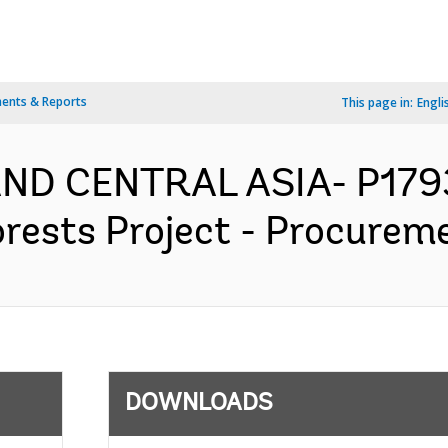
ents & Reports
This page in:
Engli
AND CENTRAL ASIA- P179
orests Project - Procureme
DOWNLOADS