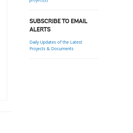
SUBSCRIBE TO EMAIL
ALERTS
Daily Updates of the Latest
Projects & Documents