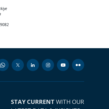
kiye
n
99082
STAY CURRENT
WITH OUR