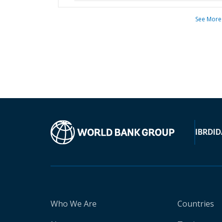
See More
IBRD
ID
Who We Are
Countries