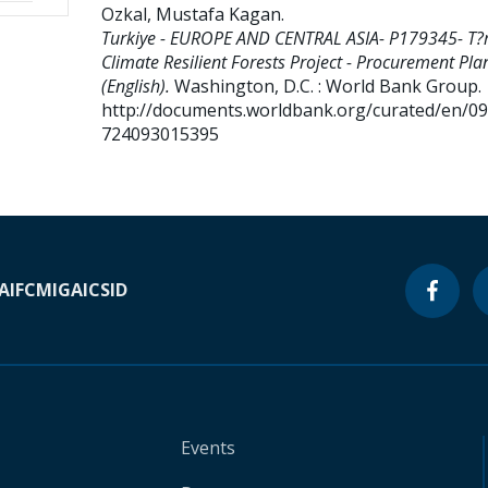
Ozkal, Mustafa Kagan
.
Turkiye - EUROPE AND CENTRAL ASIA- P179345- T?r
Climate Resilient Forests Project - Procurement Pla
(English).
Washington, D.C. : World Bank Group.
http://documents.worldbank.org/curated/en/0
724093015395
A
IFC
MIGA
ICSID
Events