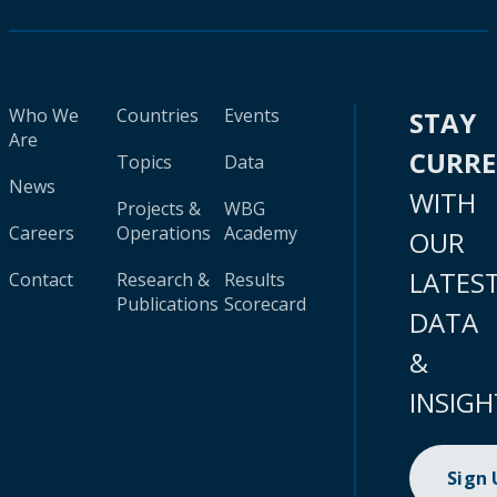
Who We
Countries
Events
STAY
Are
CURR
Topics
Data
News
WITH
Projects &
WBG
Careers
Operations
Academy
OUR
LATES
Contact
Research &
Results
Publications
Scorecard
DATA
&
INSIGH
Sign