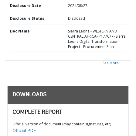
Disclosure Date
2024/08/27
Disclosure Status
Disclosed
Doc Name
Sierra Leone - WESTERN AND
CENTRAL AFRICA- P177077- Sierra
Leone Digital Transformation
Project - Procurement Plan
See More
DOWNLOADS
COMPLETE REPORT
Official version of document (may contain signatures, etc)
Official PDF