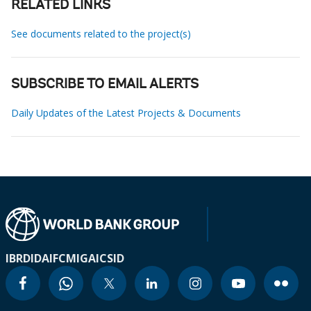
RELATED LINKS
See documents related to the project(s)
SUBSCRIBE TO EMAIL ALERTS
Daily Updates of the Latest Projects & Documents
IBRD
IDA
IFC
MIGA
ICSID