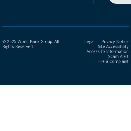
© 2025 World Bank Group. All
Legal
Privacy Notice
Rights Reserved.
Site Accessibility
Access to Information
Scam Alert
File a Complaint