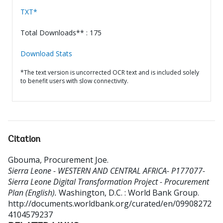
TXT*
Total Downloads** : 175
Download Stats
*The text version is uncorrected OCR text and is included solely
to benefit users with slow connectivity.
Citation
Gbouma, Procurement Joe
.
Sierra Leone - WESTERN AND CENTRAL AFRICA- P177077-
Sierra Leone Digital Transformation Project - Procurement
Plan (English).
Washington, D.C. : World Bank Group.
http://documents.worldbank.org/curated/en/09908272
4104579237