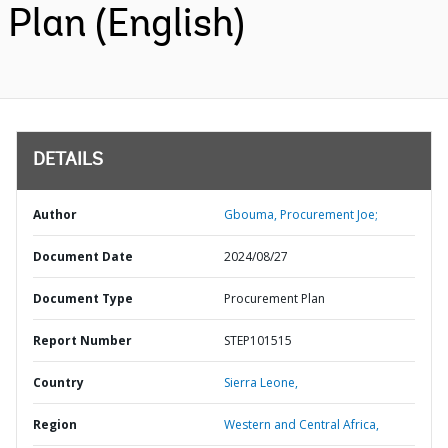
Plan (English)
DETAILS
Author
Gbouma, Procurement Joe;
Document Date
2024/08/27
Document Type
Procurement Plan
Report Number
STEP101515
Country
Sierra Leone,
Region
Western and Central Africa,