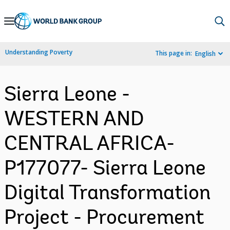
Skip
to
Main
Understanding Poverty
This page in:
English
Navigation
Sierra Leone -
WESTERN AND
CENTRAL AFRICA-
P177077- Sierra Leone
Digital Transformation
Project - Procurement