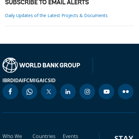
SUBSCRIBE TO EMAIL ALERTS
Daily Updates of the Latest Projects & Documents
IBRD
IDA
IFC
MIGA
ICSID
Who We
Countries
Events
STAY