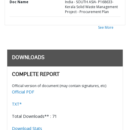
Doc Name
India - SOUTH ASIA- P168633-
Kerala Solid Waste Management
Project - Procurement Plan
See More
DOWNLOADS
COMPLETE REPORT
Official version of document (may contain signatures, etc)
Official PDF
TXT*
Total Downloads** : 71
Download Stats