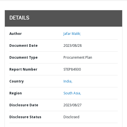
DETAILS
Author
Jafar Malik;
Document Date
2023/08/28
Document Type
Procurement Plan
Report Number
STEP84930
Country
India,
Region
South Asia,
Disclosure Date
2023/08/27
Disclosure Status
Disclosed