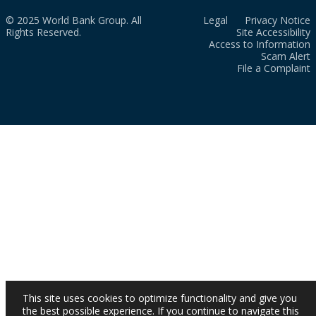
© 2025 World Bank Group. All
Legal
Privacy Notice
Rights Reserved.
Site Accessibility
Access to Information
Scam Alert
File a Complaint
This site uses cookies to optimize functionality and give you
the best possible experience. If you continue to navigate this