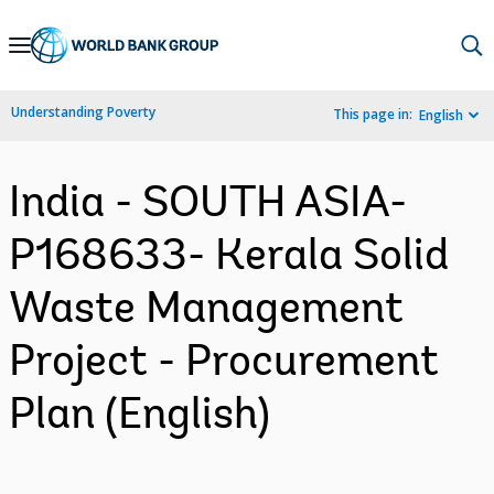
Skip
to
Main
Understanding Poverty
This page in:
English
Navigation
India - SOUTH ASIA-
P168633- Kerala Solid
Waste Management
Project - Procurement
Plan (English)