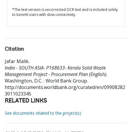
*The text version is uncorrected OCR text and is included solely
to benefit users with slow connectivity.
Citation
Jafar Malik
.
India - SOUTH ASIA- P168633- Kerala Solid Waste
Management Project - Procurement Plan (English).
Washington, D.C. : World Bank Group.
http://documents.worldbank.org/curated/en/09908282
3011023345
RELATED LINKS
See documents related to the project(s)