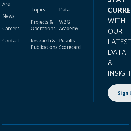
Are
CURR
Topics
Data
News
WITH
Projects &
WBG
Careers
Operations
Academy
OUR
LATES
Contact
Research &
Results
Publications
Scorecard
DATA
&
INSIGH
Sign