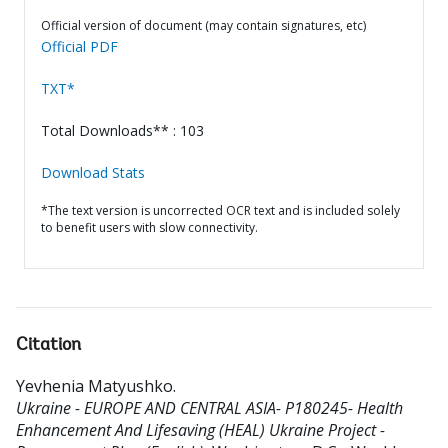
Official version of document (may contain signatures, etc)
Official PDF
TXT*
Total Downloads** : 103
Download Stats
*The text version is uncorrected OCR text and is included solely
to benefit users with slow connectivity.
Citation
Yevhenia Matyushko
.
Ukraine - EUROPE AND CENTRAL ASIA- P180245- Health
Enhancement And Lifesaving (HEAL) Ukraine Project -