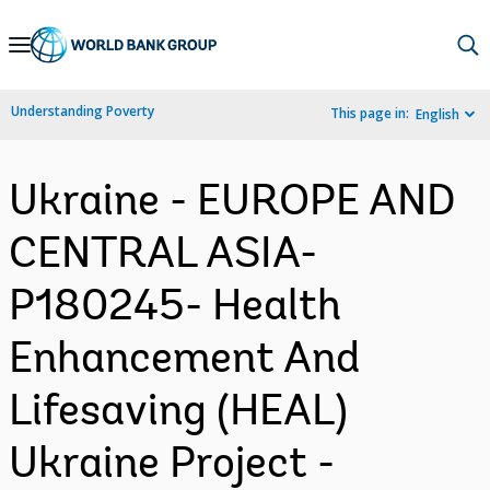
Skip
to
Main
Understanding Poverty
This page in:
English
Navigation
Ukraine - EUROPE AND
CENTRAL ASIA-
P180245- Health
Enhancement And
Lifesaving (HEAL)
Ukraine Project -