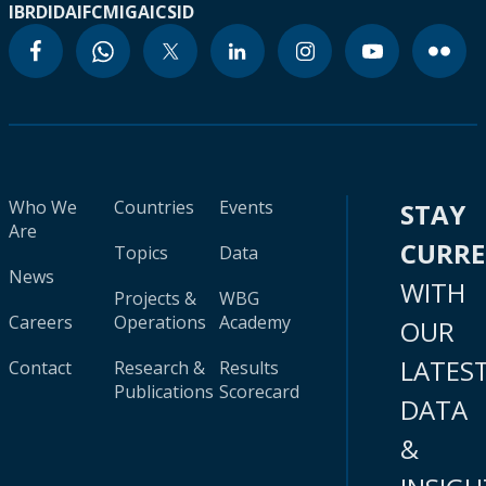
IBRD
IDA
IFC
MIGA
ICSID
Who We
Countries
Events
STAY
Are
CURR
Topics
Data
News
WITH
Projects &
WBG
Careers
Operations
Academy
OUR
LATES
Contact
Research &
Results
Publications
Scorecard
DATA
&