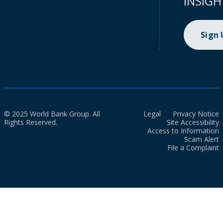
INSIGH
Sign
© 2025 World Bank Group. All
Legal
Privacy Notice
Rights Reserved.
Site Accessibility
Access to Information
Scam Alert
File a Complaint