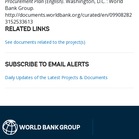
Procurement Plan (English).
Washington, D.C. : World
Bank Group.
http://documents.worldbank.org/curated/en/09908282
3152533613
RELATED LINKS
See documents related to the project(s)
SUBSCRIBE TO EMAIL ALERTS
Daily Updates of the Latest Projects & Documents