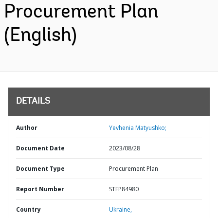
Procurement Plan
(English)
DETAILS
Author
Yevhenia Matyushko;
Document Date
2023/08/28
Document Type
Procurement Plan
Report Number
STEP84980
Country
Ukraine,