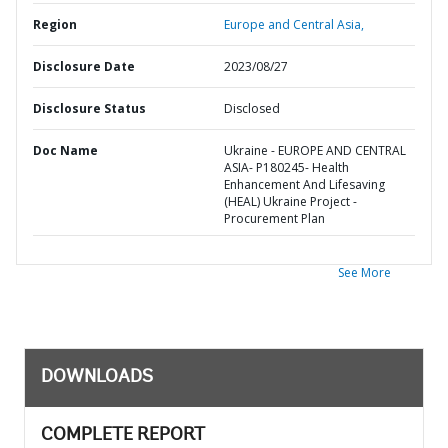
Region
Europe and Central Asia,
Disclosure Date
2023/08/27
Disclosure Status
Disclosed
Doc Name
Ukraine - EUROPE AND CENTRAL
ASIA- P180245- Health
Enhancement And Lifesaving
(HEAL) Ukraine Project -
Procurement Plan
See More
DOWNLOADS
COMPLETE REPORT